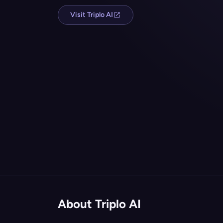
Visit Triplo AI
About Triplo AI