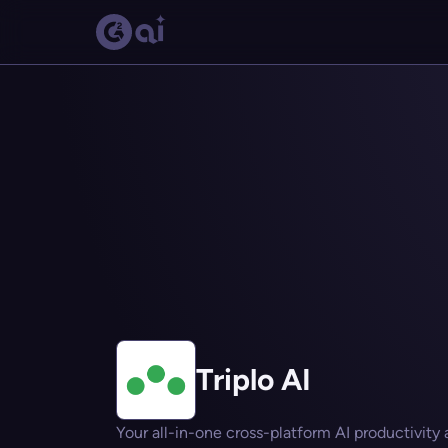
Triplo AI
Your all-in-one cross-platform AI productivity a