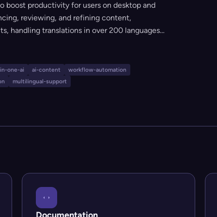
 to boost productivity for users on desktop and
ncing, reviewing, and refining content,
s, handling translations in over 200 languages,
eraction. With multi-model support,
ces, and personalized knowledge bases, Triplo
 professional writing, research, communication,
-in-one-ai
ai-content
workflow-automation
on
multilingual-support
Documentation