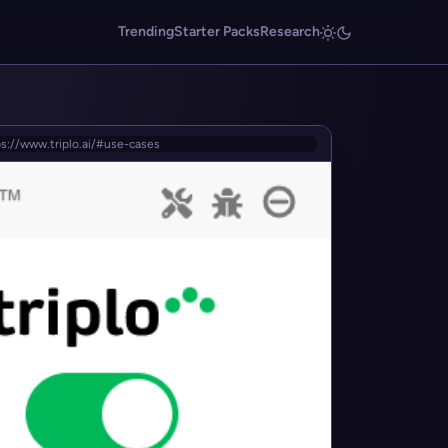
Trending
Starter Packs
Research
s://www.triplo.ai/#use-cases