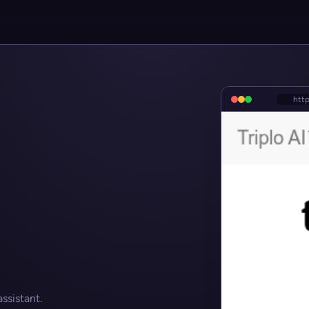
http
ssistant.