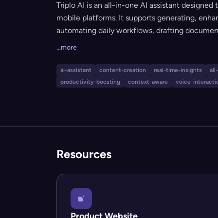
Triplo AI is an all-in-one AI assistant designed
mobile platforms. It supports generating, enha
automating daily workflows, drafting document
and providing real-time answers and voice int
...more
customizable prompts, powerful token allowan
AI is suitable for anyone looking to streamline
ai-assistant
content-creation
real-time-insights
all
and task management.
productivity-boosting
context-aware
voice-interacti
Resources
Product Website