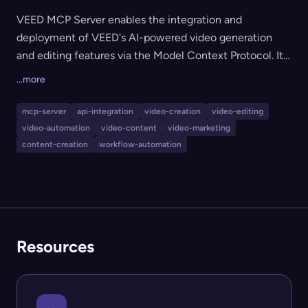
VEED MCP Server enables the integration and
deployment of VEED's AI-powered video generation
and editing features via the Model Context Protocol. It
is designed for businesses, teams, and developers who
...more
want to automate or connect VEED's advanced video
capabilities—like AI video editing, branding, and
mcp-server
api-integration
video-creation
video-editing
content creation—directly into their apps, platforms, or
video-automation
video-content
video-marketing
workflows. VEED is widely used by global teams for
content-creation
workflow-automation
feed-ready branded video and user-generated content,
supporting streamlined video production at scale.
Resources