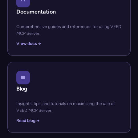
Documentation
Comprehensive guides and references for using VEED
MCP Server.
View docs →
Blog
Insights, tips, and tutorials on maximizing the use of
VEED MCP Server.
Read blog →