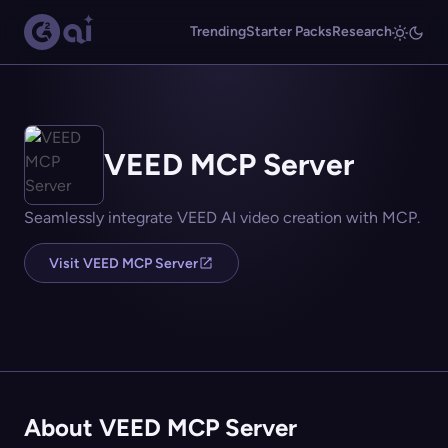
Trending
Starter Packs
Research
VEED MCP Server
Seamlessly integrate VEED AI video creation with MCP.
Visit VEED MCP Server
About VEED MCP Server