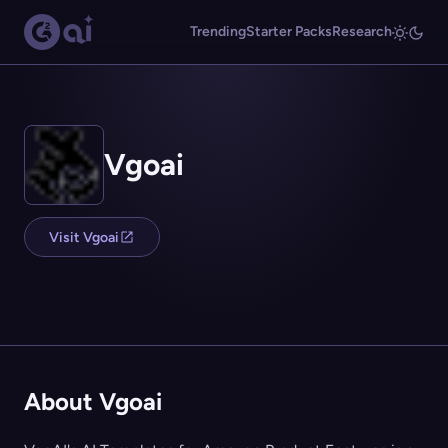
Trending
Starter Packs
Research
Vgoai
Visit Vgoai
About Vgoai