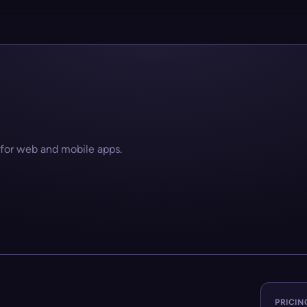
 for web and mobile apps.
PRICIN