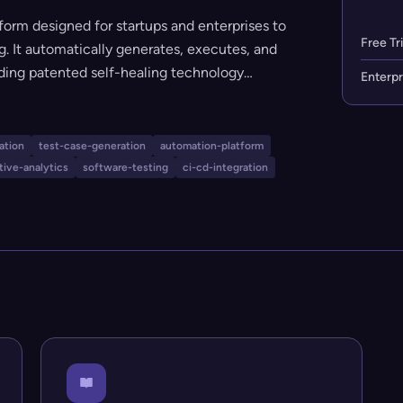
form designed for startups and enterprises to
Free Tri
g. It automatically generates, executes, and
uding patented self-healing technology
Enterpr
hensive regression coverage. No coding
l QA teams or non-technical users looking to
se cycles, and cut QA costs.
ation
test-case-generation
automation-platform
tive-analytics
software-testing
ci-cd-integration