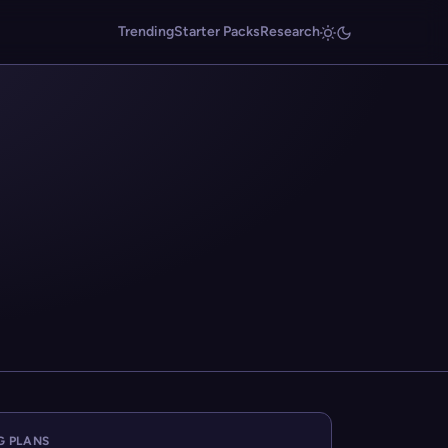
Trending
Starter Packs
Research
G PLANS