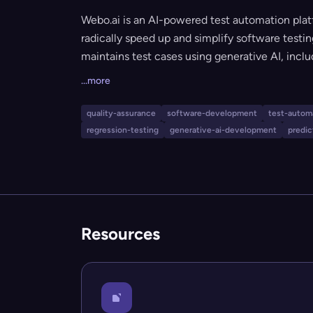
Webo.ai is an AI-powered test automation plat
radically speed up and simplify software testin
maintains test cases using generative AI, incl
(AiHealing®), predictive analysis, and compre
...more
expertise is required, making it ideal for smal
reduce manual testing effort, accelerate relea
quality-assurance
software-development
test-autom
regression-testing
generative-ai-development
predic
Resources