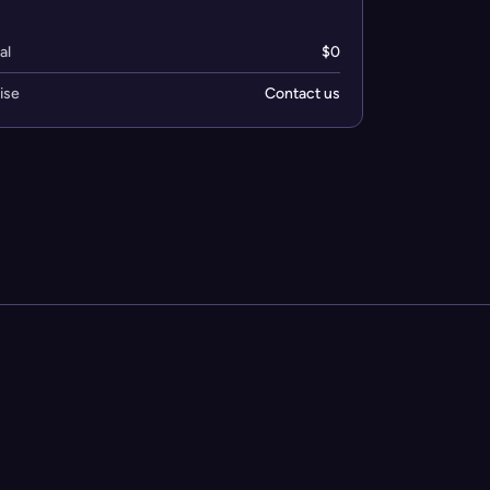
al
$0
ise
Contact us