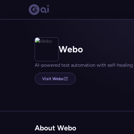
Webo
AI-powered test automation with self-healing
Visit Webo
About Webo