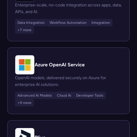
Enterprise-scale, no-code integration across apps, data,
APIs, and AI.
Data Integration
Workflow Automation
Integration
+7 more
Azure OpenAI Service
OpenAI models, delivered securely on Azure for
enterprise AI solutions.
Advanced Ai Models
Cloud Ai
Developer Tools
+9 more