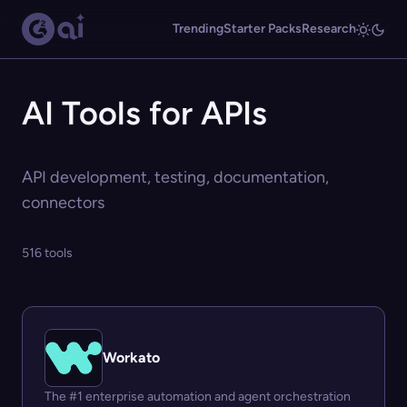
Trending
Starter Packs
Research
AI Tools for APIs
API development, testing, documentation,
connectors
516 tools
Workato
The #1 enterprise automation and agent orchestration