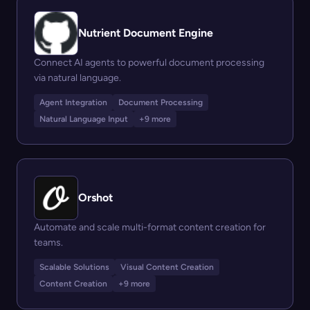
Nutrient Document Engine
Connect AI agents to powerful document processing
via natural language.
Agent Integration
Document Processing
Natural Language Input
+9 more
Orshot
Automate and scale multi-format content creation for
teams.
Scalable Solutions
Visual Content Creation
Content Creation
+9 more