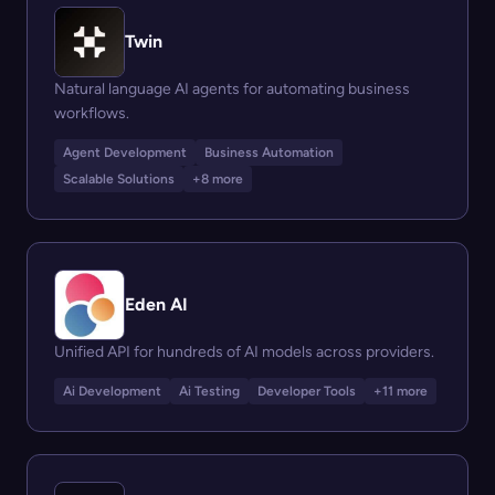
Twin
Natural language AI agents for automating business
workflows.
Agent Development
Business Automation
Scalable Solutions
+8 more
Eden AI
Unified API for hundreds of AI models across providers.
Ai Development
Ai Testing
Developer Tools
+11 more