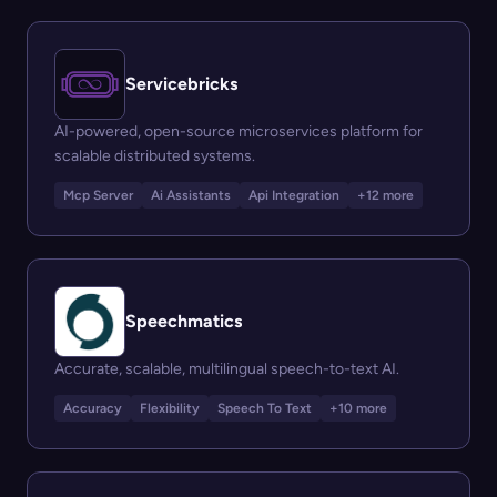
Servicebricks
AI-powered, open-source microservices platform for
scalable distributed systems.
Mcp Server
Ai Assistants
Api Integration
+12 more
Speechmatics
Accurate, scalable, multilingual speech-to-text AI.
Accuracy
Flexibility
Speech To Text
+10 more