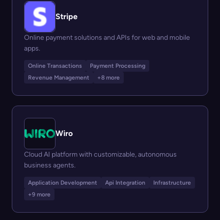
Stripe
Online payment solutions and APIs for web and mobile
apps.
Online Transactions
Payment Processing
Revenue Management
+8 more
Wiro
Cloud AI platform with customizable, autonomous
business agents.
Application Development
Api Integration
Infrastructure
+9 more