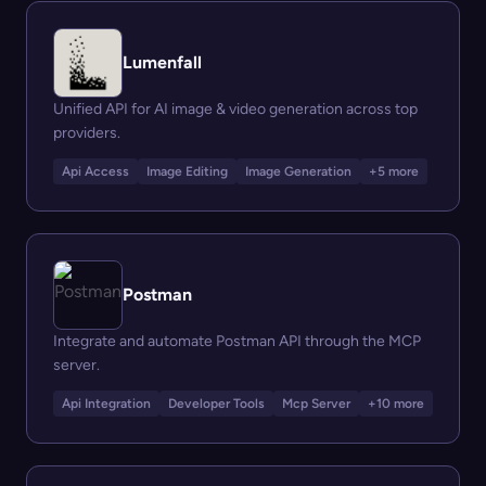
Lumenfall
Unified API for AI image & video generation across top
providers.
Api Access
Image Editing
Image Generation
+5 more
Postman
Integrate and automate Postman API through the MCP
server.
Api Integration
Developer Tools
Mcp Server
+10 more