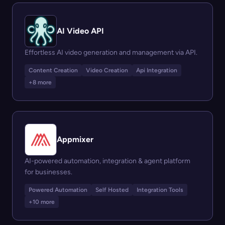
AI Video API
Effortless AI video generation and management via API.
Content Creation
Video Creation
Api Integration
+8 more
Appmixer
AI-powered automation, integration & agent platform
for businesses.
Powered Automation
Self Hosted
Integration Tools
+10 more