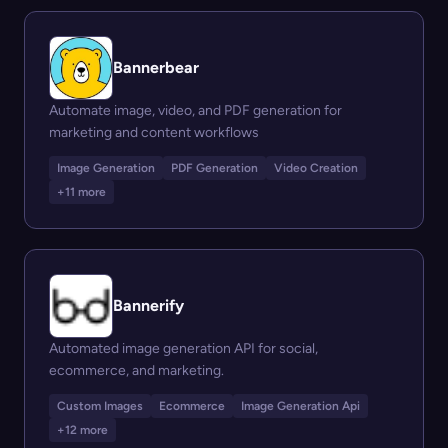
Bannerbear
Automate image, video, and PDF generation for
marketing and content workflows
Image Generation
PDF Generation
Video Creation
+11 more
Bannerify
Automated image generation API for social,
ecommerce, and marketing.
Custom Images
Ecommerce
Image Generation Api
+12 more