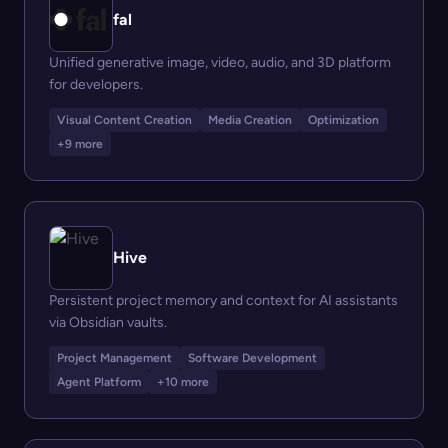
fal
Unified generative image, video, audio, and 3D platform
for developers.
Visual Content Creation
Media Creation
Optimization
+9 more
Hive
Persistent project memory and context for AI assistants
via Obsidian vaults.
Project Management
Software Development
Agent Platform
+10 more