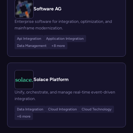
Software AG
Enterprise software for integration, optimization, and
mainframe modernization.
Api Integration
Application Integration
Data Management
+8 more
Solace Platform
Unify, orchestrate, and manage real-time event-driven
integration.
Data Integration
Cloud Integration
Cloud Technology
+6 more