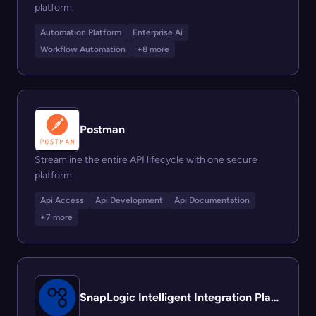
platform.
Automation Platform
Enterprise Ai
Workflow Automation
+8 more
Postman
Streamline the entire API lifecycle with one secure
platform.
Api Access
Api Development
Api Documentation
+7 more
SnapLogic Intelligent Integration Platform (IIP)