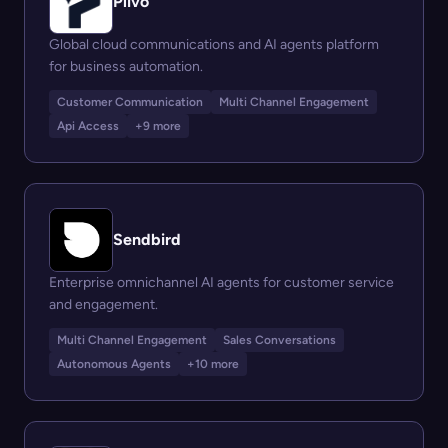
Plivo
Global cloud communications and AI agents platform
for business automation.
Customer Communication
Multi Channel Engagement
Api Access
+9 more
Sendbird
Enterprise omnichannel AI agents for customer service
and engagement.
Multi Channel Engagement
Sales Conversations
Autonomous Agents
+10 more