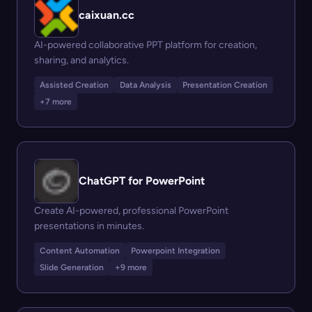
caixuan.cc
AI-powered collaborative PPT platform for creation,
sharing, and analytics.
Assisted Creation
Data Analysis
Presentation Creation
+7 more
ChatGPT for PowerPoint
Create AI-powered, professional PowerPoint
presentations in minutes.
Content Automation
Powerpoint Integration
Slide Generation
+9 more