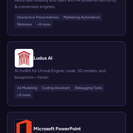
Automate visibility and sales with AI-powered authority
& conversion engines.
Interactive Presentations
Marketing Automation
Webinars
+8 more
Ludus AI
AI toolkit for Unreal Engine: code, 3D models, and
blueprints—faster.
3d Modeling
Coding Assistant
Debugging Tools
+8 more
Microsoft PowerPoint