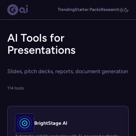
Trending
Starter Packs
Research
AI Tools for
Presentations
Slides, pitch decks, reports, document generation
114 tools
BrightStage AI