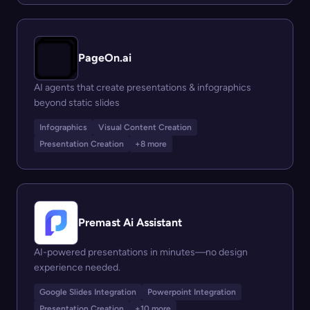
PageOn.ai
AI agents that create presentations & infographics
beyond static slides
Infographics
Visual Content Creation
Presentation Creation
+8 more
Premast Ai Assistant
AI-powered presentations in minutes—no design
experience needed.
Google Slides Integration
Powerpoint Integration
Presentation Creation
+10 more