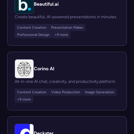
Beautiful.ai
Create beautiful, AI-powered presentations in minutes.
Content Creation
Presentation Maker
Professional Design
+9 more
Corino AI
All-in-one AI chat, creativity, and productivity platform.
Content Creation
Video Production
Image Generation
+9 more
Deckster