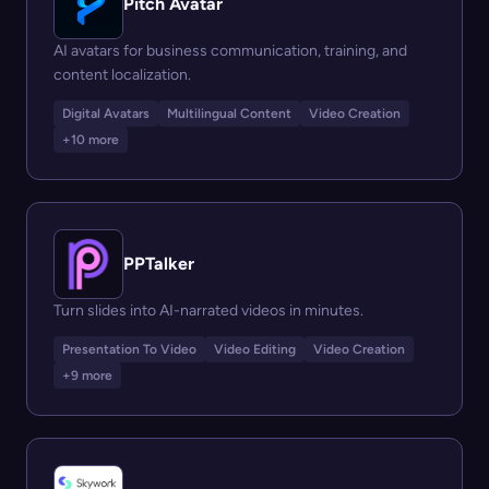
Pitch Avatar
AI avatars for business communication, training, and
content localization.
Digital Avatars
Multilingual Content
Video Creation
+10 more
PPTalker
Turn slides into AI-narrated videos in minutes.
Presentation To Video
Video Editing
Video Creation
+9 more