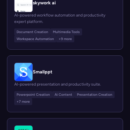
skywork ai
AI-powered workflow automation and productivity
expert platform.
Document Creation
Multimedia Tools
Workspace Automation
+9 more
Smallppt
AI-powered presentation and productivity suite.
Powerpoint Creation
Ai Content
Presentation Creation
+7 more