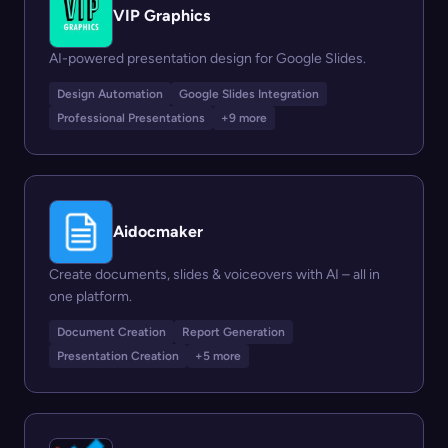
VIP Graphics
AI-powered presentation design for Google Slides.
Design Automation
Google Slides Integration
Professional Presentations
+9 more
Aidocmaker
Create documents, slides & voiceovers with AI – all in
one platform.
Document Creation
Report Generation
Presentation Creation
+5 more