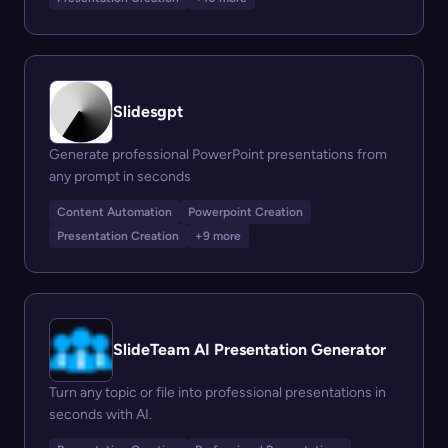
Slidesgpt
Generate professional PowerPoint presentations from
any prompt in seconds
Content Automation
Powerpoint Creation
Presentation Creation
+9 more
SlideTeam AI Presentation Generator
Turn any topic or file into professional presentations in
seconds with AI.