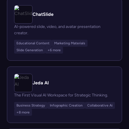
ChatSlide
AI-powered slide, video, and avatar presentation
creator.
Educational Content
Marketing Materials
Slide Generation
+6 more
Jeda AI
The First Visual AI Workspace for Strategic Thinking.
Business Strategy
Infographic Creation
Collaborative Ai
+8 more