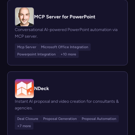
MCP Server for PowerPoint
Conversational AI-powered PowerPoint automation via
MCP server.
Mcp Server
Microsoft Office Integration
Powerpoint Integration
+10 more
NDeck
Instant AI proposal and video creation for consultants &
agencies.
Deal Closure
Proposal Generation
Proposal Automation
+7 more