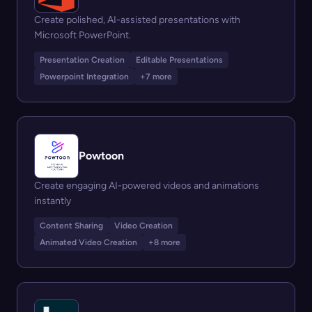
Create polished, AI-assisted presentations with
Microsoft PowerPoint.
Presentation Creation
Editable Presentations
Powerpoint Integration
+7 more
Powtoon
Create engaging AI-powered videos and animations
instantly
Content Sharing
Video Creation
Animated Video Creation
+8 more