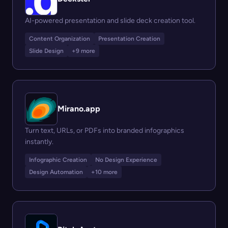
AI-powered presentation and slide deck creation tool.
Content Organization
Presentation Creation
Slide Design
+9 more
Mirano.app
Turn text, URLs, or PDFs into branded infographics
instantly.
Infographic Creation
No Design Experience
Design Automation
+10 more