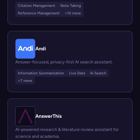
Citation Management
Note Taking
Reference Management
+10 more
Andi
Answer-focused, privacy-first AI search assistant.
Information Summarization
Live Data
Ai Search
+7 more
AnswerThis
AI-powered research & literature review assistant for
science and academia.