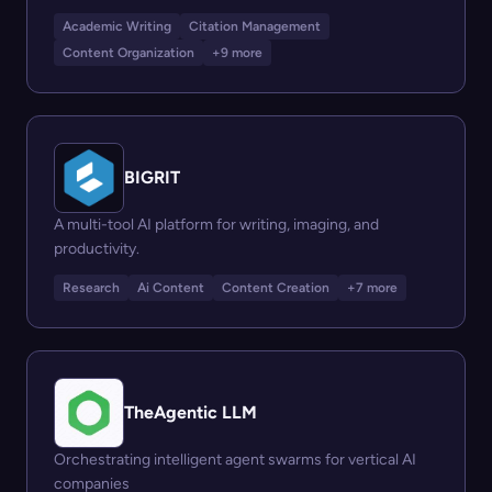
Academic Writing
Citation Management
Content Organization
+9 more
BIGRIT
A multi-tool AI platform for writing, imaging, and
productivity.
Research
Ai Content
Content Creation
+7 more
TheAgentic LLM
Orchestrating intelligent agent swarms for vertical AI
companies