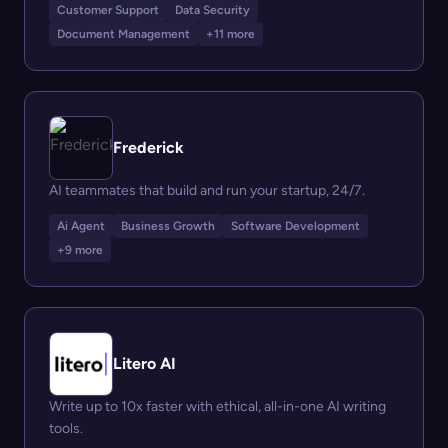
Customer Support
Data Security
Document Management
+11 more
Frederick
AI teammates that build and run your startup, 24/7.
Ai Agent
Business Growth
Software Development
+9 more
Litero AI
Write up to 10x faster with ethical, all-in-one AI writing
tools.