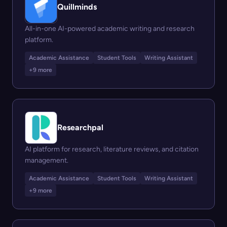
Quillminds
All-in-one AI-powered academic writing and research
platform.
Academic Assistance
Student Tools
Writing Assistant
+9 more
Researchpal
AI platform for research, literature reviews, and citation
management.
Academic Assistance
Student Tools
Writing Assistant
+9 more