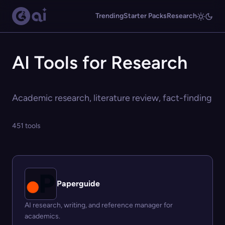
Trending
Starter Packs
Research
AI Tools for Research
Academic research, literature review, fact-finding
451 tools
Paperguide
AI research, writing, and reference manager for
academics.