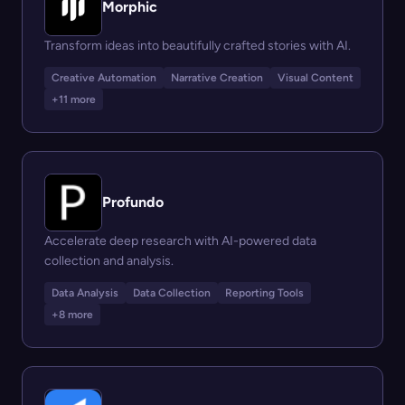
Morphic
Transform ideas into beautifully crafted stories with AI.
Creative Automation
Narrative Creation
Visual Content
+11 more
Profundo
Accelerate deep research with AI-powered data
collection and analysis.
Data Analysis
Data Collection
Reporting Tools
+8 more