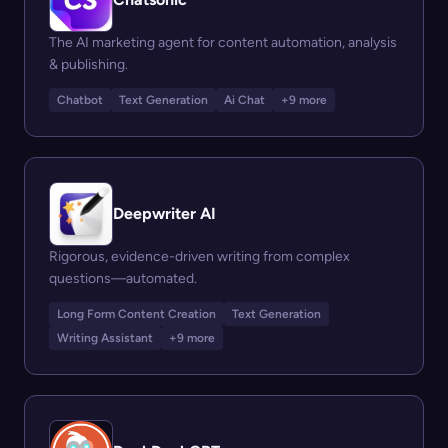
The AI marketing agent for content automation, analysis
& publishing.
Chatbot
Text Generation
Ai Chat
+9 more
Deepwriter AI
Rigorous, evidence-driven writing from complex
questions—automated.
Long Form Content Creation
Text Generation
Writing Assistant
+9 more