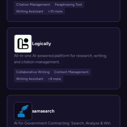
Citation Management
Paraphrasing Tool
Writing Assistant
+10 more
Logically
All-in-one AI-powered platform for research, writing,
and citation management.
Collaborative Writing
Content Management
Writing Assistant
+8 more
samsearch
AI for Government Contracting: Search, Analyze & Win