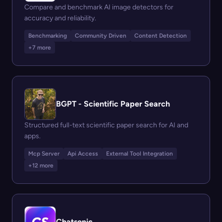
Compare and benchmark AI image detectors for
accuracy and reliability.
Benchmarking
Community Driven
Content Detection
+7 more
BGPT - Scientific Paper Search
Structured full-text scientific paper search for AI and
apps.
Mcp Server
Api Access
External Tool Integration
+12 more
Chatsonic