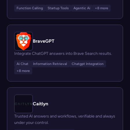
Function Calling
Startup Tools
Agentic Ai
+8 more
BraveGPT
Integrate ChatGPT answers into Brave Search results.
Ai Chat
Information Retrieval
Chatgpt Integration
+8 more
Caitlyn
Trusted AI answers and workflows, verifiable and always
under your control.