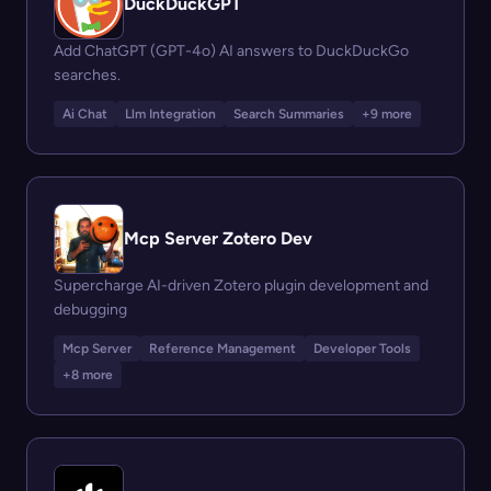
DuckDuckGPT
Add ChatGPT (GPT-4o) AI answers to DuckDuckGo
searches.
Ai Chat
Llm Integration
Search Summaries
+9 more
Mcp Server Zotero Dev
Supercharge AI-driven Zotero plugin development and
debugging
Mcp Server
Reference Management
Developer Tools
+8 more