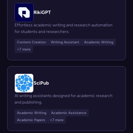
RikiGPT
Effortless academic writing and research automation
for students and researchers.
Content Creation
Writing Assistant
Academic Writing
+7 more
SciPub
AI writing assistants designed for academic research
and publishing.
Academic Writing
Academic Assistance
Academic Papers
+7 more