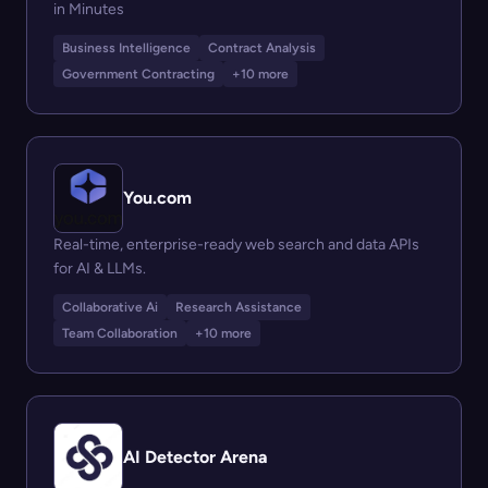
in Minutes
Business Intelligence
Contract Analysis
Government Contracting
+10 more
You.com
Real-time, enterprise-ready web search and data APIs
for AI & LLMs.
Collaborative Ai
Research Assistance
Team Collaboration
+10 more
AI Detector Arena