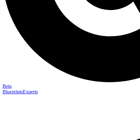
Beta
Blueprints
Experts