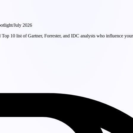
otlight
/
July 2026
Top 10 list of Gartner, Forrester, and IDC analysts who influence your 