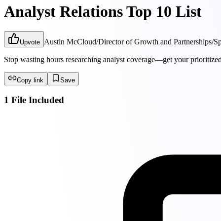
Analyst Relations Top 10 List
Austin McCloud
/
Director of Growth and Partnerships
/
Sp
Upvote
Stop wasting hours researching analyst coverage—get your prioritized 
Copy link
Save
1 File Included