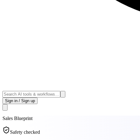
Sign in / Sign up
Sales
Blueprint
Safety checked