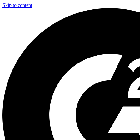
Skip to content