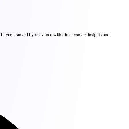
buyers, ranked by relevance with direct contact insights and