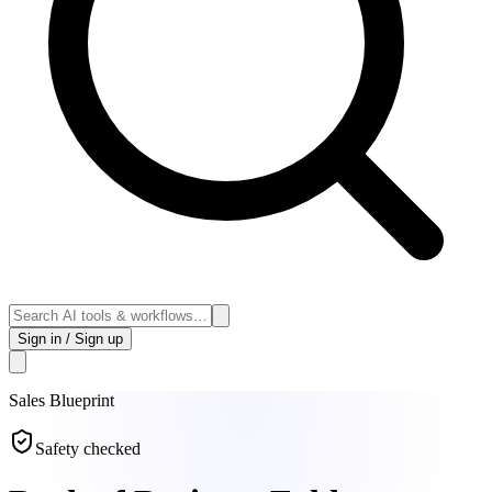
Sign in / Sign up
Sales
Blueprint
Safety checked