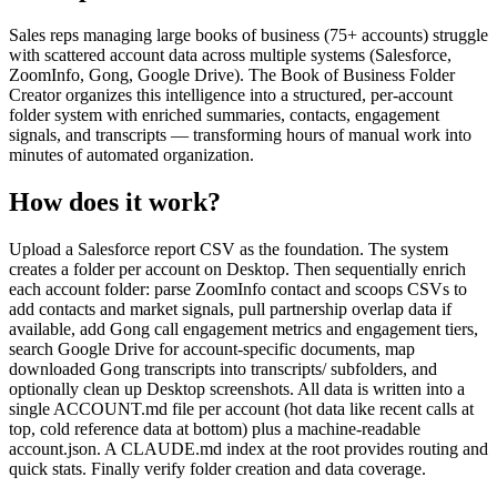
Sales reps managing large books of business (75+ accounts) struggle
with scattered account data across multiple systems (Salesforce,
ZoomInfo, Gong, Google Drive). The Book of Business Folder
Creator organizes this intelligence into a structured, per-account
folder system with enriched summaries, contacts, engagement
signals, and transcripts — transforming hours of manual work into
minutes of automated organization.
How does it work?
Upload a Salesforce report CSV as the foundation. The system
creates a folder per account on Desktop. Then sequentially enrich
each account folder: parse ZoomInfo contact and scoops CSVs to
add contacts and market signals, pull partnership overlap data if
available, add Gong call engagement metrics and engagement tiers,
search Google Drive for account-specific documents, map
downloaded Gong transcripts into transcripts/ subfolders, and
optionally clean up Desktop screenshots. All data is written into a
single ACCOUNT.md file per account (hot data like recent calls at
top, cold reference data at bottom) plus a machine-readable
account.json. A CLAUDE.md index at the root provides routing and
quick stats. Finally verify folder creation and data coverage.