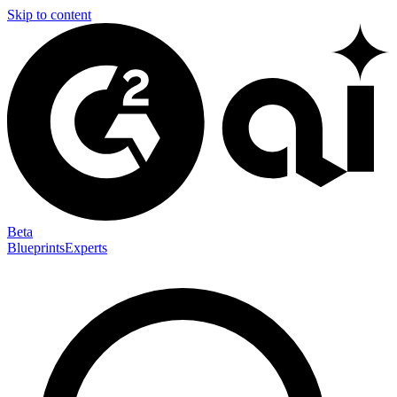
Skip to content
Beta
Blueprints
Experts