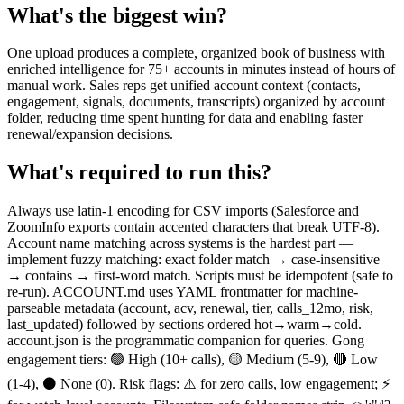
What's the biggest win?
One upload produces a complete, organized book of business with
enriched intelligence for 75+ accounts in minutes instead of hours of
manual work. Sales reps get unified account context (contacts,
engagement, signals, documents, transcripts) organized by account
folder, reducing time spent hunting for data and enabling faster
renewal/expansion decisions.
What's required to run this?
Always use latin-1 encoding for CSV imports (Salesforce and
ZoomInfo exports contain accented characters that break UTF-8).
Account name matching across systems is the hardest part —
implement fuzzy matching: exact folder match → case-insensitive
→ contains → first-word match. Scripts must be idempotent (safe to
re-run). ACCOUNT.md uses YAML frontmatter for machine-
parseable metadata (account, acv, renewal, tier, calls_12mo, risk,
last_updated) followed by sections ordered hot→warm→cold.
account.json is the programmatic companion for queries. Gong
engagement tiers: 🟢 High (10+ calls), 🟡 Medium (5-9), 🔴 Low
(1-4), ⚫ None (0). Risk flags: ⚠️ for zero calls, low engagement; ⚡