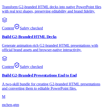
Transform G2-branded HTML decks into native PowerPoint files
with real text shapes, preserving editability and brand fidelity.
Content
Safety checked
Build G2-Branded HTML Decks
Generate animation-rich G2-branded HTML presentations with
official brand assets and browser-native interactivity.
Content
Safety checked
Build G2-Branded Presentations End to End
A two-skill bundle for creating G2-branded HTML presentations
and converting them to editable PowerPoint files.
M
mchen-gtm