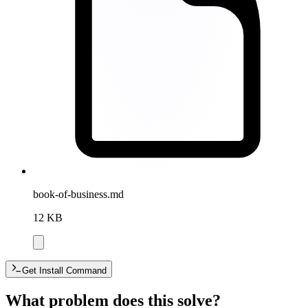
book-of-business.md
12 KB
Get Install Command
What problem does this solve?