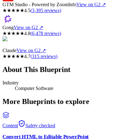
GTM Studio - Powered by ZoomInfo
View on G2 ↗
★
★
★
★
★
4.5
(
3,395
reviews)
Gong
View on G2 ↗
★
★
★
★
★
4.8
(
6,478
reviews)
Claude
View on G2 ↗
★
★
★
★
★
4.7
(
315
reviews)
About This Blueprint
Industry
Computer Software
More Blueprints to explore
Content
Safety checked
Convert HTML to Editable PowerPoint