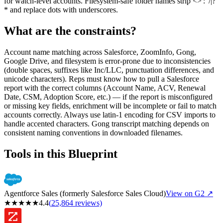
for watch-level accounts. Filesystem-safe folder names strip <>':"/|?
* and replace dots with underscores.
What are the constraints?
Account name matching across Salesforce, ZoomInfo, Gong,
Google Drive, and filesystem is error-prone due to inconsistencies
(double spaces, suffixes like Inc/LLC, punctuation differences, and
unicode characters). Reps must know how to pull a Salesforce
report with the correct columns (Account Name, ACV, Renewal
Date, CSM, Adoption Score, etc.) — if the report is misconfigured
or missing key fields, enrichment will be incomplete or fail to match
accounts correctly. Always use latin-1 encoding for CSV imports to
handle accented characters. Gong transcript matching depends on
consistent naming conventions in downloaded filenames.
Tools in this Blueprint
Agentforce Sales (formerly Salesforce Sales Cloud)
View on G2 ↗
★
★
★
★
★
4.4
(
25,864
reviews)