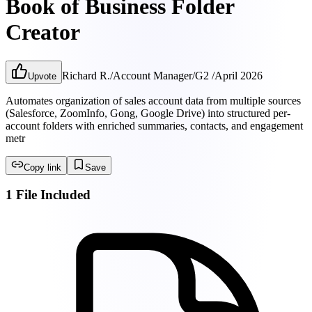
Book of Business Folder
Creator
Richard R.
/
Account Manager
/
G2
/
April 2026
Upvote
Automates organization of sales account data from multiple sources
(Salesforce, ZoomInfo, Gong, Google Drive) into structured per-
account folders with enriched summaries, contacts, and engagement
metr
Copy link
Save
1 File Included