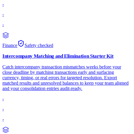
-
-
-
Finance
Safety checked
Intercompany Matching and Elimination Starter Kit
Catch intercompany transaction mismatches weeks before your
close deadline by matching transactions early and surfacing
currency, timing, or real errors for targeted resolution. Export
matched results and unresolved balances to keep your team aligned
and your consolidation entries audit-ready.
-
-
-