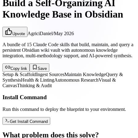
Build a Self-Organizing AI
Knowledge Base in Obsidian
AgriciDaniel
/
May 2026
Upvote
A bundle of 15 Claude Code skills that build, maintain, and query a
persistent Obsidian wiki vault with autonomous knowledge
integration, multi-methodology support, and AI-powered synthesis.
Copy link
Save
Setup & Scaffold
Ingest Sources
Maintain Knowledge
Query &
Synthesis
Health & Linting
Autonomous Research
Visual &
Canvas
Thinking & Audit
Install Command
Run this command to deploy the blueprint to your environment.
Get Install Command
What problem does this solve?