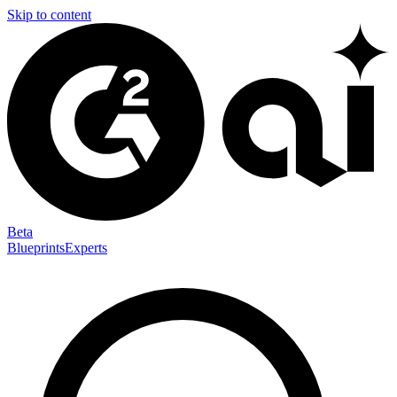
Skip to content
Beta
Blueprints
Experts