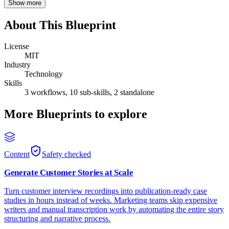
Show more
About This Blueprint
License
MIT
Industry
Technology
Skills
3 workflows, 10 sub-skills, 2 standalone
More Blueprints to explore
Content
Safety checked
Generate Customer Stories at Scale
Turn customer interview recordings into publication-ready case
studies in hours instead of weeks. Marketing teams skip expensive
writers and manual transcription work by automating the entire story
structuring and narrative process.