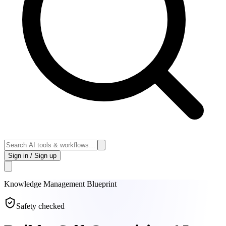
Sign in / Sign up
Knowledge Management
Blueprint
Safety checked