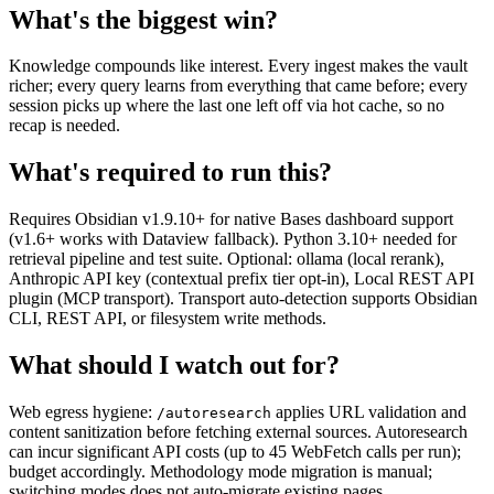
What's the biggest win?
Knowledge compounds like interest. Every ingest makes the vault
richer; every query learns from everything that came before; every
session picks up where the last one left off via hot cache, so no
recap is needed.
What's required to run this?
Requires Obsidian v1.9.10+ for native Bases dashboard support
(v1.6+ works with Dataview fallback). Python 3.10+ needed for
retrieval pipeline and test suite. Optional: ollama (local rerank),
Anthropic API key (contextual prefix tier opt-in), Local REST API
plugin (MCP transport). Transport auto-detection supports Obsidian
CLI, REST API, or filesystem write methods.
What should I watch out for?
Web egress hygiene:
applies URL validation and
/autoresearch
content sanitization before fetching external sources. Autoresearch
can incur significant API costs (up to 45 WebFetch calls per run);
budget accordingly. Methodology mode migration is manual;
switching modes does not auto-migrate existing pages.