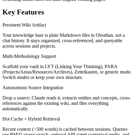
Key Features
Persistent Wiki Artifact
Your knowledge base is plain Markdown files in Obsidian, not a
chat history. It stays organized, cross-referenced, and queryable
across sessions and projects.
Multi-Methodology Support
Scaffold your vault in LYT (Linking Your Thinking), PARA
(Projects/Areas/Resources/Archives), Zettelkasten, or generic mode.
Switch modes or keep your own structure.
Autonomous Source Integration
Drop a source; Claude reads it, extracts entities and concepts, cross-
references against the existing wiki, and files everything
automatically.
Hot Cache + Hybrid Retrieval
Recent context (~500 words) is cached between sessions. Queries
use BM25 sparse search, optional API-gated contextual prefix, and