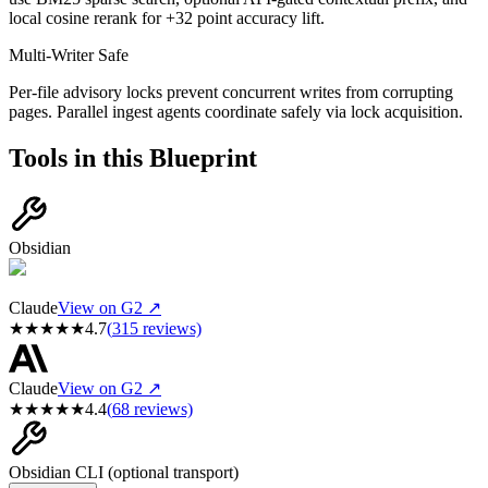
local cosine rerank for +32 point accuracy lift.
Multi-Writer Safe
Per-file advisory locks prevent concurrent writes from corrupting
pages. Parallel ingest agents coordinate safely via lock acquisition.
Tools in this Blueprint
Obsidian
Claude
View on G2 ↗
★
★
★
★
★
4.7
(
315
reviews)
Claude
View on G2 ↗
★
★
★
★
★
4.4
(
68
reviews)
Obsidian CLI (optional transport)