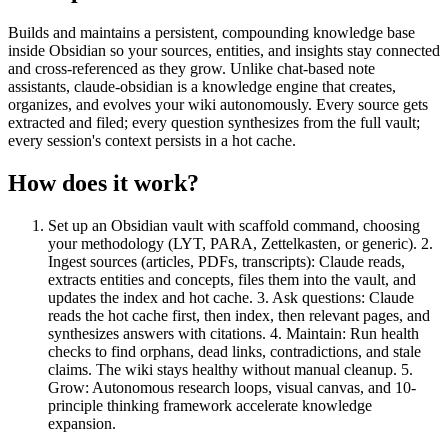
Builds and maintains a persistent, compounding knowledge base
inside Obsidian so your sources, entities, and insights stay connected
and cross-referenced as they grow. Unlike chat-based note
assistants, claude-obsidian is a knowledge engine that creates,
organizes, and evolves your wiki autonomously. Every source gets
extracted and filed; every question synthesizes from the full vault;
every session's context persists in a hot cache.
How does it work?
Set up an Obsidian vault with scaffold command, choosing
your methodology (LYT, PARA, Zettelkasten, or generic). 2.
Ingest sources (articles, PDFs, transcripts): Claude reads,
extracts entities and concepts, files them into the vault, and
updates the index and hot cache. 3. Ask questions: Claude
reads the hot cache first, then index, then relevant pages, and
synthesizes answers with citations. 4. Maintain: Run health
checks to find orphans, dead links, contradictions, and stale
claims. The wiki stays healthy without manual cleanup. 5.
Grow: Autonomous research loops, visual canvas, and 10-
principle thinking framework accelerate knowledge
expansion.