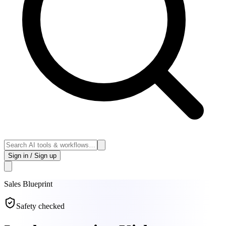
Sign in / Sign up
Sales
Blueprint
Safety checked