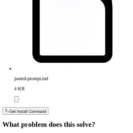
pasted-prompt.md
4 KB
Get Install Command
What problem does this solve?