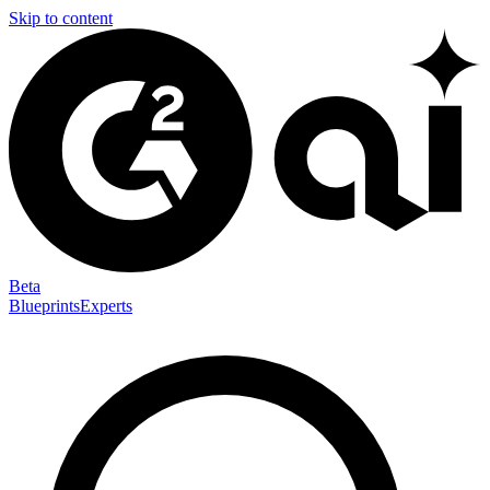
Skip to content
Beta
Blueprints
Experts