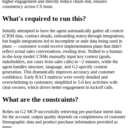
higher engagement and directly reduce churn risk; ensures
consistency across CS team.
What's required to run this?
Initially attempted to have the agent automatically gather all context
(CRM data, contract details, onboarding notes) through integrations,
but fragile integrations led to incomplete or stale data being used in
plans — customers would receive implementation plans that didn't
reflect actual sales conversations, eroding trust. Shifted to a human-
in-the-loop model: CSMs manually input key context (goals,
stakeholders, use cases from sales calls) in ~2 minutes, while the
agent handles structure, language, and G2-specific content
generation. This dramatically improves accuracy and customer
confidence. Early RACI matrices were overly detailed and
overwhelming to customers; simplified to 5-6 key activities with
clear owners, which drives better engagement in kickoff calls.
What are the constraints?
Relies on G2 MCP successfully retrieving pre-purchase intent data
for the account; output quality depends on completeness of customer
firmographic data and product purchase information provided as
input.