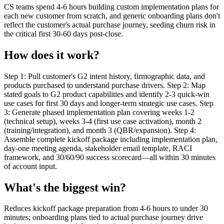
CS teams spend 4-6 hours building custom implementation plans for
each new customer from scratch, and generic onboarding plans don't
reflect the customer's actual purchase journey, seeding churn risk in
the critical first 30-60 days post-close.
How does it work?
Step 1: Pull customer's G2 intent history, firmographic data, and
products purchased to understand purchase drivers. Step 2: Map
stated goals to G2 product capabilities and identify 2-3 quick-win
use cases for first 30 days and longer-term strategic use cases. Step
3: Generate phased implementation plan covering weeks 1-2
(technical setup), weeks 3-4 (first use case activation), month 2
(training/integration), and month 3 (QBR/expansion). Step 4:
Assemble complete kickoff package including implementation plan,
day-one meeting agenda, stakeholder email template, RACI
framework, and 30/60/90 success scorecard—all within 30 minutes
of account input.
What's the biggest win?
Reduces kickoff package preparation from 4-6 hours to under 30
minutes; onboarding plans tied to actual purchase journey drive