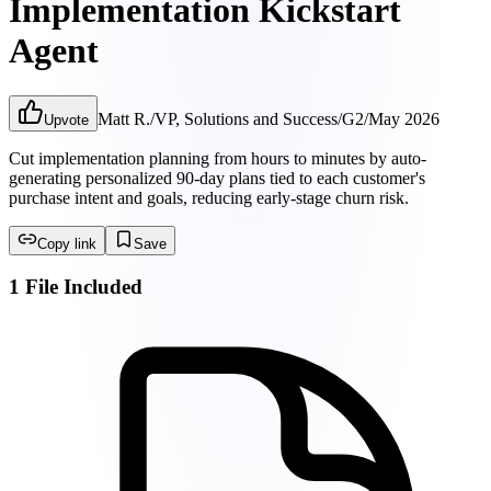
Implementation Kickstart
Agent
Matt R.
/
VP, Solutions and Success
/
G2
/
May 2026
Upvote
Cut implementation planning from hours to minutes by auto-
generating personalized 90-day plans tied to each customer's
purchase intent and goals, reducing early-stage churn risk.
Copy link
Save
1 File Included