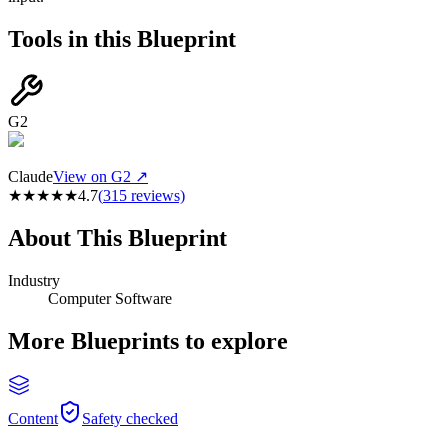
Tools in this Blueprint
G2
Claude
View on G2 ↗
★
★
★
★
★
4.7
(
315
reviews)
About This Blueprint
Industry
Computer Software
More Blueprints to explore
Content
Safety checked