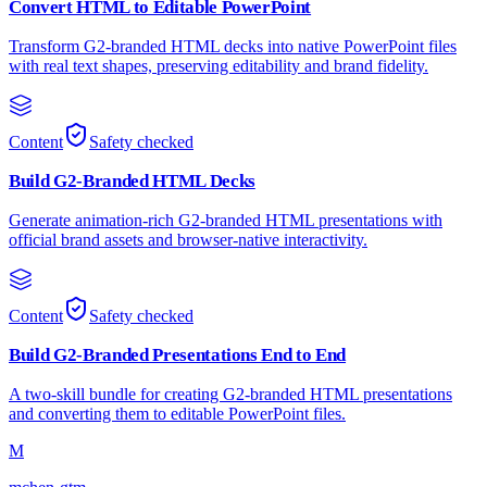
Convert HTML to Editable PowerPoint
Transform G2-branded HTML decks into native PowerPoint files
with real text shapes, preserving editability and brand fidelity.
Content
Safety checked
Build G2-Branded HTML Decks
Generate animation-rich G2-branded HTML presentations with
official brand assets and browser-native interactivity.
Content
Safety checked
Build G2-Branded Presentations End to End
A two-skill bundle for creating G2-branded HTML presentations
and converting them to editable PowerPoint files.
M