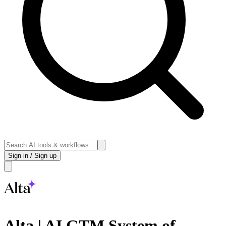
Sign in / Sign up
Alta | AI GTM System of