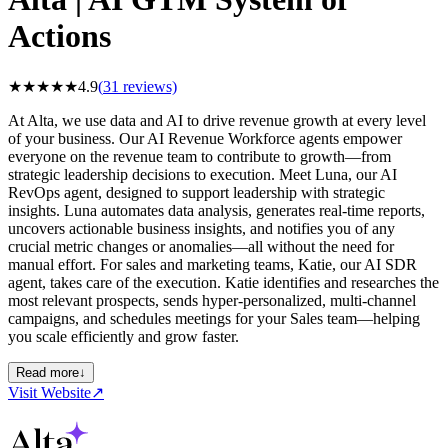
Actions
★
★
★
★
★
4.9
(
31
reviews)
At Alta, we use data and AI to drive revenue growth at every level
of your business. Our AI Revenue Workforce agents empower
everyone on the revenue team to contribute to growth—from
strategic leadership decisions to execution. Meet Luna, our AI
RevOps agent, designed to support leadership with strategic
insights. Luna automates data analysis, generates real-time reports,
uncovers actionable business insights, and notifies you of any
crucial metric changes or anomalies—all without the need for
manual effort. For sales and marketing teams, Katie, our AI SDR
agent, takes care of the execution. Katie identifies and researches the
most relevant prospects, sends hyper-personalized, multi-channel
campaigns, and schedules meetings for your Sales team—helping
you scale efficiently and grow faster.
Read more
↓
Visit Website
↗