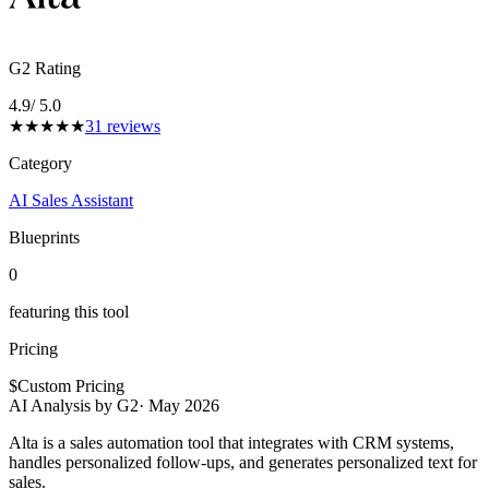
G2 Rating
4.9
/ 5.0
★
★
★
★
★
31
reviews
Category
AI Sales Assistant
Blueprints
0
featuring this tool
Pricing
$
Custom Pricing
AI Analysis by G2
·
May 2026
Alta is a sales automation tool that integrates with CRM systems,
handles personalized follow-ups, and generates personalized text for
sales.