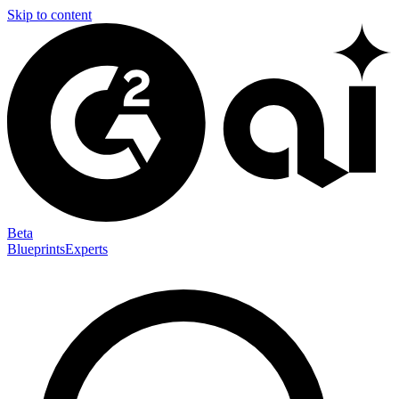
Skip to content
Beta
Blueprints
Experts