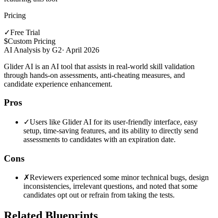
Pricing
✓
Free Trial
$
Custom Pricing
AI Analysis by G2
·
April 2026
Glider AI is an AI tool that assists in real-world skill validation
through hands-on assessments, anti-cheating measures, and
candidate experience enhancement.
Pros
✓
Users like Glider AI for its user-friendly interface, easy
setup, time-saving features, and its ability to directly send
assessments to candidates with an expiration date.
Cons
✗
Reviewers experienced some minor technical bugs, design
inconsistencies, irrelevant questions, and noted that some
candidates opt out or refrain from taking the tests.
Related Blueprints