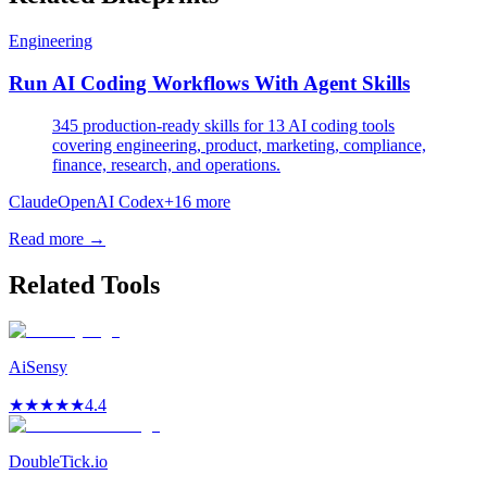
Engineering
Run AI Coding Workflows With Agent Skills
345 production-ready skills for 13 AI coding tools
covering engineering, product, marketing, compliance,
finance, research, and operations.
Claude
OpenAI Codex
+
16
more
Read more →
Related Tools
AiSensy
★
★
★
★
★
4.4
DoubleTick.io