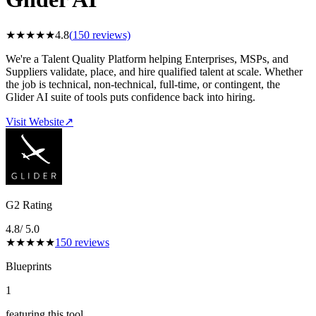
★
★
★
★
★
4.8
(
150
reviews)
We're a Talent Quality Platform helping Enterprises, MSPs, and
Suppliers validate, place, and hire qualified talent at scale. Whether
the job is technical, non-technical, full-time, or contingent, the
Glider AI suite of tools puts confidence back into hiring.
Visit Website
↗
G2 Rating
4.8
/ 5.0
★
★
★
★
★
150
reviews
Blueprints
1
featuring this tool