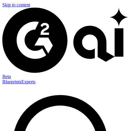
Skip to content
Beta
Blueprints
Experts