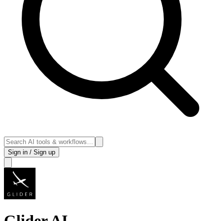
Sign in / Sign up
Glider AI