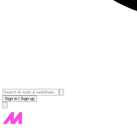
Sign in / Sign up