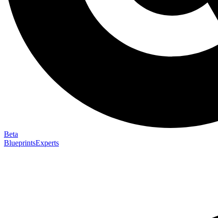
Beta
Blueprints
Experts