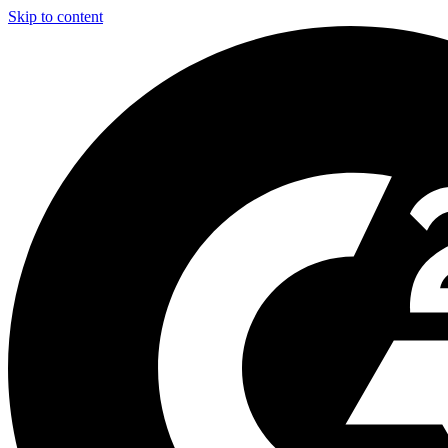
Skip to content