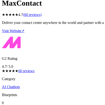
MaxContact
★
★
★
★
★
4.7
(
60
reviews)
Deliver your contact centre anywhere in the world and partner with a h
Visit Website
↗
G2 Rating
4.7
/ 5.0
★
★
★
★
★
60
reviews
Category
AI Chatbots
Blueprints
0