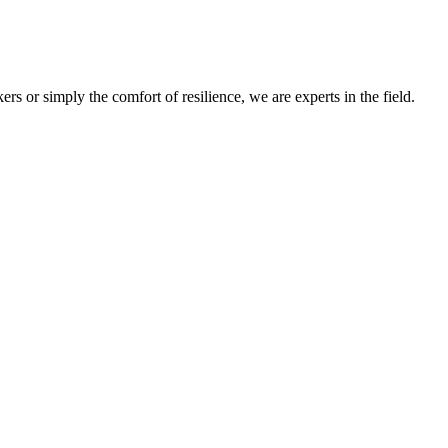
s or simply the comfort of resilience, we are experts in the field.