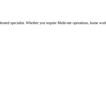
osted specialist. Whether you require Multi-site operations, home worker