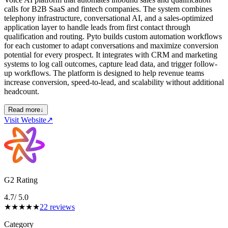
calls for B2B SaaS and fintech companies. The system combines
telephony infrastructure, conversational AI, and a sales-optimized
application layer to handle leads from first contact through
qualification and routing. Pyto builds custom automation workflows
for each customer to adapt conversations and maximize conversion
potential for every prospect. It integrates with CRM and marketing
systems to log call outcomes, capture lead data, and trigger follow-
up workflows. The platform is designed to help revenue teams
increase conversion, speed-to-lead, and scalability without additional
headcount.
Read more
↓
Visit Website
↗
G2 Rating
4.7
/ 5.0
★
★
★
★
★
22
reviews
Category