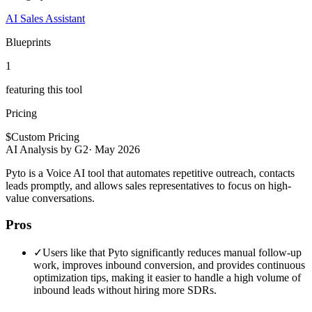
AI Sales Assistant
Blueprints
1
featuring this tool
Pricing
$
Custom Pricing
AI Analysis by G2
·
May 2026
Pyto is a Voice AI tool that automates repetitive outreach, contacts
leads promptly, and allows sales representatives to focus on high-
value conversations.
Pros
✓
Users like that Pyto significantly reduces manual follow-up
work, improves inbound conversion, and provides continuous
optimization tips, making it easier to handle a high volume of
inbound leads without hiring more SDRs.