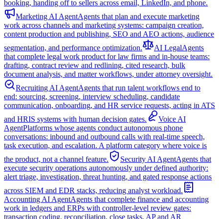
booking, handing off to sellers across email, LinkedIn, and phone.
Marketing AI Agent
Agents that plan and execute marketing
work across channels and marketing systems: campaign creation,
content production and publishing, SEO and AEO actions, audience
segmentation, and performance optimization.
AI Legal
Agents
that complete legal work product for law firms and in-house teams:
drafting, contract review and redlining, cited research, bulk
document analysis, and matter workflows, under attorney oversight.
Recruiting AI Agent
Agents that run talent workflows end to
end: sourcing, screening, interview scheduling, candidate
communication, onboarding, and HR service requests, acting in ATS
and HRIS systems with human decision gates.
Voice AI
Agent
Platforms whose agents conduct autonomous phone
conversations: inbound and outbound calls with real-time speech,
task execution, and escalation. A platform category where voice is
the product, not a channel feature.
Security AI Agent
Agents that
execute security operations autonomously under defined authority:
alert triage, investigation, threat hunting, and gated response actions
across SIEM and EDR stacks, reducing analyst workload.
Accounting AI Agent
Agents that complete finance and accounting
work in ledgers and ERPs with controller-level review gates:
transaction coding, reconciliation, close tasks, AP and AR