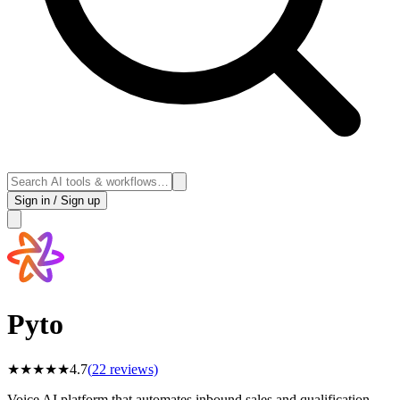
Sign in / Sign up
Pyto
★
★
★
★
★
4.7
(
22
reviews)
Voice AI platform that automates inbound sales and qualification