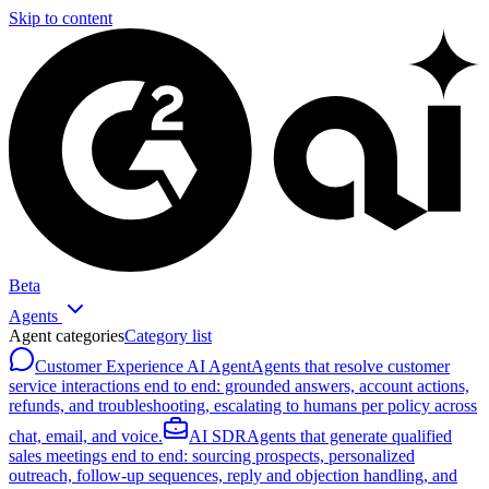
Skip to content
Beta
Agents
Agent categories
Category list
Customer Experience AI Agent
Agents that resolve customer
service interactions end to end: grounded answers, account actions,
refunds, and troubleshooting, escalating to humans per policy across
chat, email, and voice.
AI SDR
Agents that generate qualified
sales meetings end to end: sourcing prospects, personalized
outreach, follow-up sequences, reply and objection handling, and