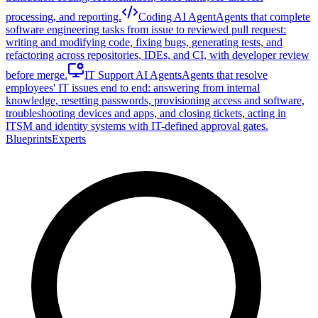
processing, and reporting.
Coding AI Agent
Agents that complete
software engineering tasks from issue to reviewed pull request:
writing and modifying code, fixing bugs, generating tests, and
refactoring across repositories, IDEs, and CI, with developer review
before merge.
IT Support AI Agents
Agents that resolve
employees' IT issues end to end: answering from internal
knowledge, resetting passwords, provisioning access and software,
troubleshooting devices and apps, and closing tickets, acting in
ITSM and identity systems with IT-defined approval gates.
Blueprints
Experts