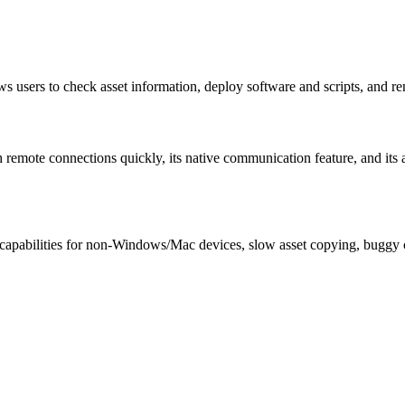
users to check asset information, deploy software and scripts, and re
nch remote connections quickly, its native communication feature, and its
 capabilities for non-Windows/Mac devices, slow asset copying, buggy ch