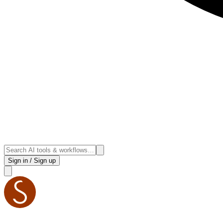
Sign in / Sign up