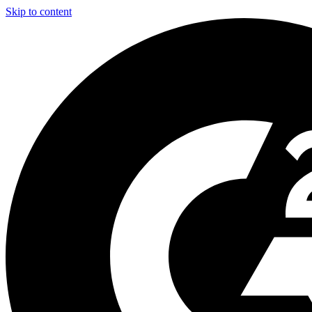
Skip to content