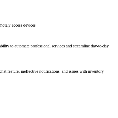
motely access devices.
 ability to automate professional services and streamline day-to-day
at feature, ineffective notifications, and issues with inventory