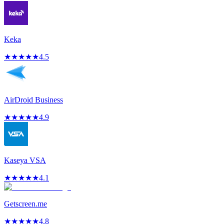
Keka
★
★
★
★
★
4.5
AirDroid Business
★
★
★
★
★
4.9
Kaseya VSA
★
★
★
★
★
4.1
Getscreen.me
★
★
★
★
★
4.8