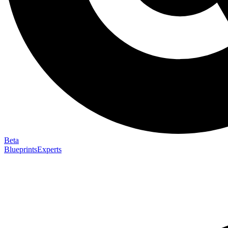
Beta
Blueprints
Experts