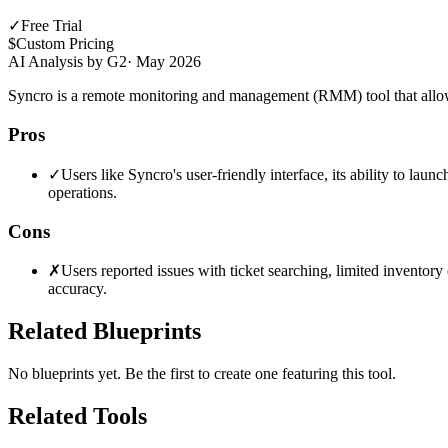
✓
Free Trial
$
Custom Pricing
AI Analysis by G2
·
May 2026
Syncro is a remote monitoring and management (RMM) tool that allows 
Pros
✓
Users like Syncro's user-friendly interface, its ability to lau
operations.
Cons
✗
Users reported issues with ticket searching, limited inventory
accuracy.
Related Blueprints
No blueprints yet. Be the first to create one featuring this tool.
Related Tools