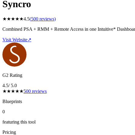
Syncro
★
★
★
★
★
4.5
(
500
reviews)
Combined PSA + RMM + Remote Access in one Intuitive* Dashboa
Visit Website
↗
G2 Rating
4.5
/ 5.0
★
★
★
★
★
500
reviews
Blueprints
0
featuring this tool
Pricing