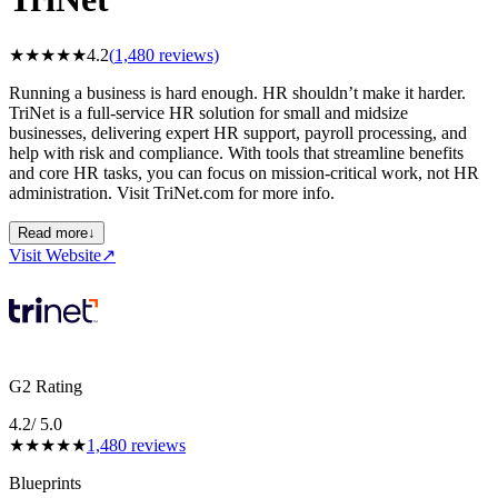
★
★
★
★
★
4.2
(
1,480
reviews)
Running a business is hard enough. HR shouldn’t make it harder.
TriNet is a full‑service HR solution for small and midsize
businesses, delivering expert HR support, payroll processing, and
help with risk and compliance. With tools that streamline benefits
and core HR tasks, you can focus on mission‑critical work, not HR
administration. Visit TriNet.com for more info.
Read more
↓
Visit Website
↗
G2 Rating
4.2
/ 5.0
★
★
★
★
★
1,480
reviews
Blueprints