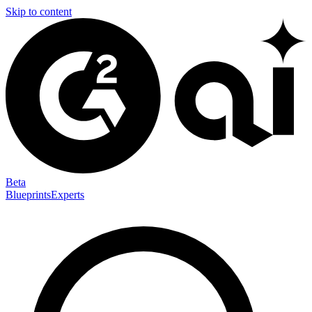
Skip to content
Beta
Blueprints
Experts