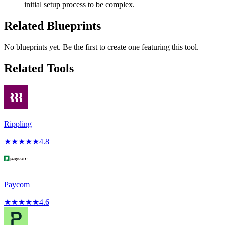
initial setup process to be complex.
Related Blueprints
No blueprints yet. Be the first to create one featuring this tool.
Related Tools
Rippling
★
★
★
★
★
4.8
Paycom
★
★
★
★
★
4.6