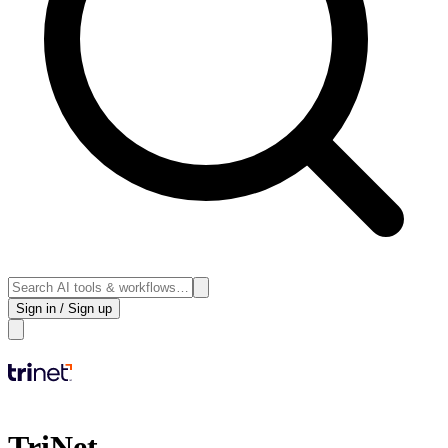
Sign in / Sign up
TriNet