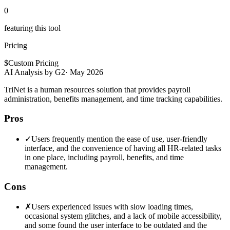
0
featuring this tool
Pricing
$
Custom Pricing
AI Analysis by G2
·
May 2026
TriNet is a human resources solution that provides payroll
administration, benefits management, and time tracking capabilities.
Pros
✓
Users frequently mention the ease of use, user-friendly
interface, and the convenience of having all HR-related tasks
in one place, including payroll, benefits, and time
management.
Cons
✗
Users experienced issues with slow loading times,
occasional system glitches, and a lack of mobile accessibility,
and some found the user interface to be outdated and the