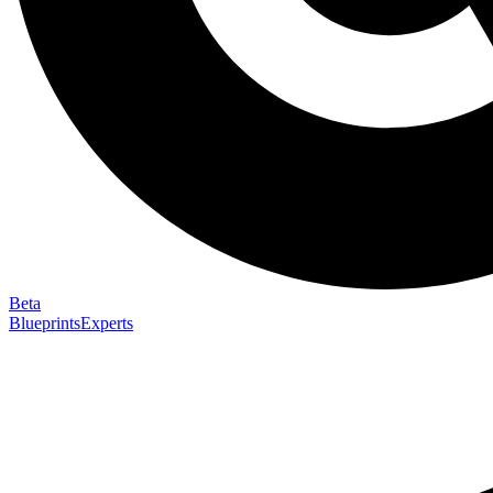
Beta
Blueprints
Experts