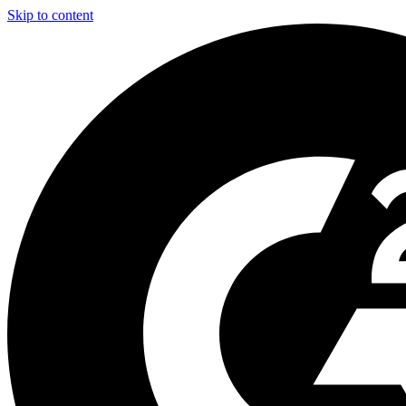
Skip to content