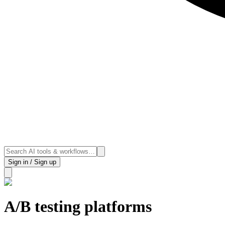
Sign in / Sign up
A/B testing platforms