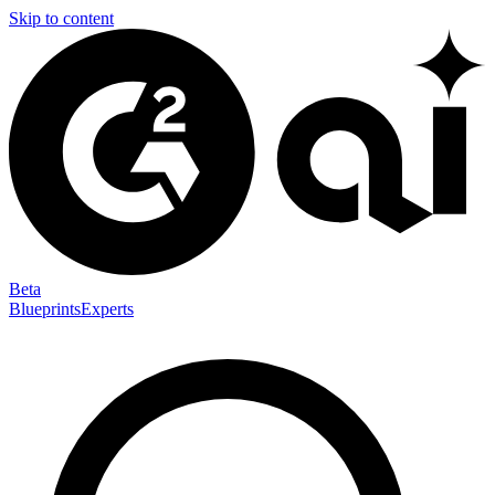
Skip to content
Beta
Blueprints
Experts