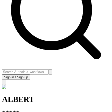
Sign in / Sign up
ALBERT
★
★
★
★
★