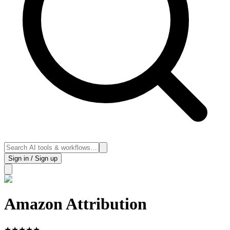
Sign in / Sign up
Amazon Attribution
★
★
★
★
★