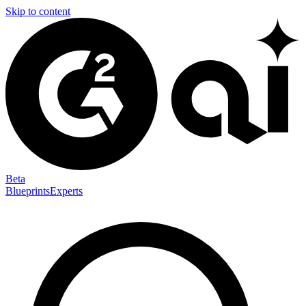
Skip to content
Beta
Blueprints
Experts