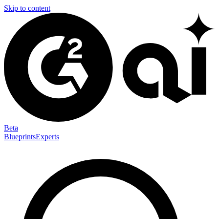
Skip to content
Beta
Blueprints
Experts