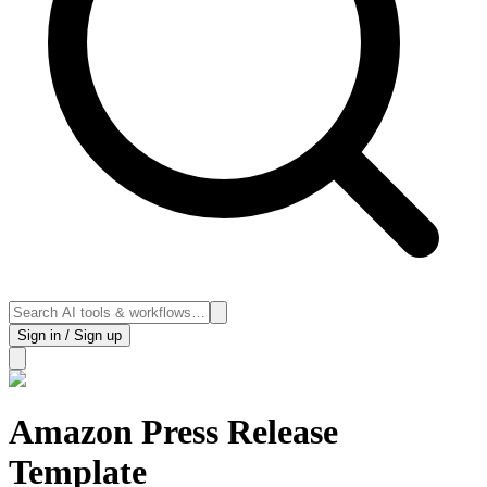
Sign in / Sign up
Amazon Press Release
Template