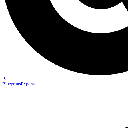
Beta
Blueprints
Experts