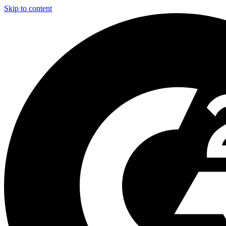
Skip to content