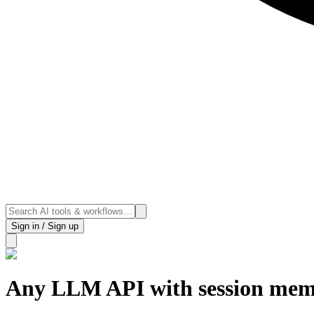
Sign in / Sign up
Any LLM API with session me