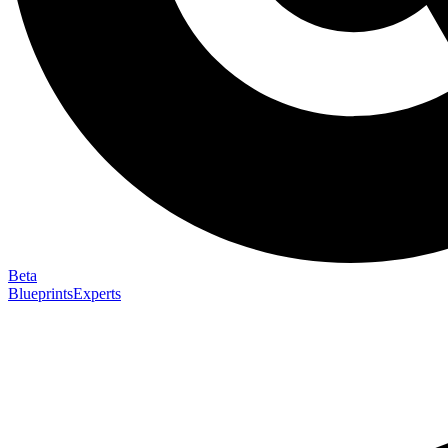
Beta
Blueprints
Experts