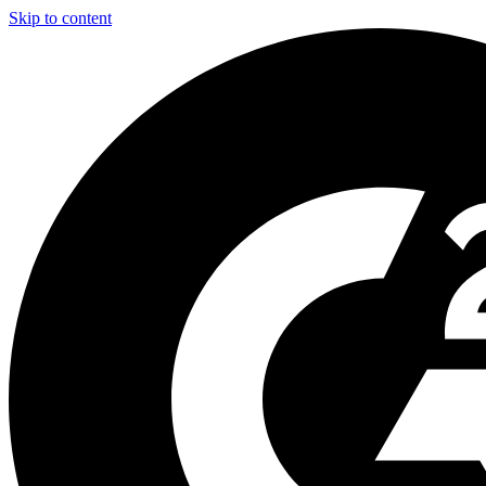
Skip to content