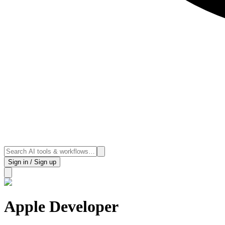
Sign in / Sign up
Apple Developer