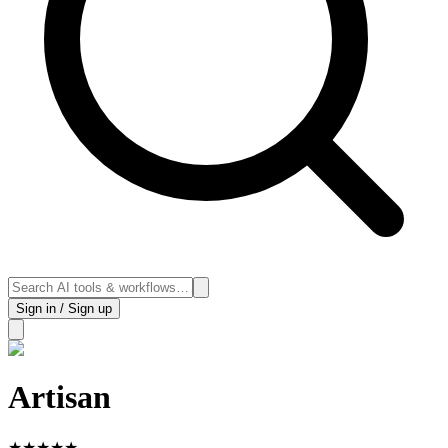
Sign in / Sign up
Artisan
★
★
★
★
★