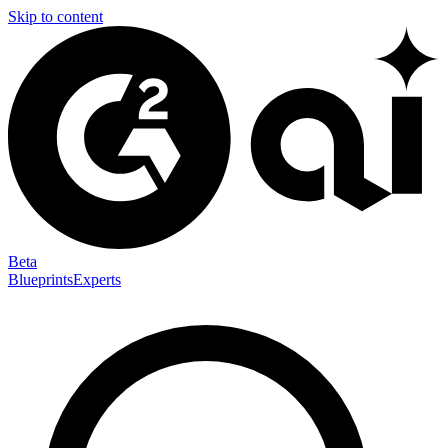
Skip to content
Beta
Blueprints
Experts