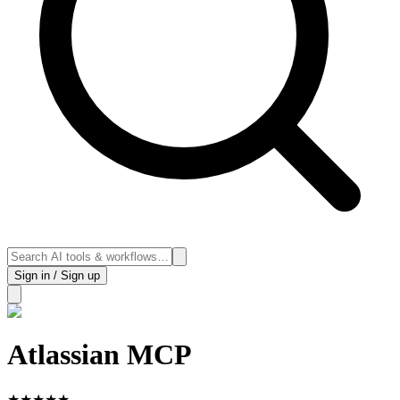
Sign in / Sign up
Atlassian MCP
★
★
★
★
★