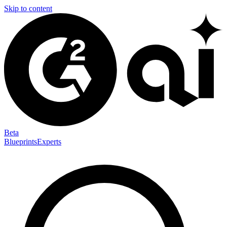
Skip to content
Beta
Blueprints
Experts