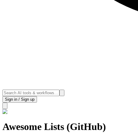
Sign in / Sign up
Awesome Lists (GitHub)