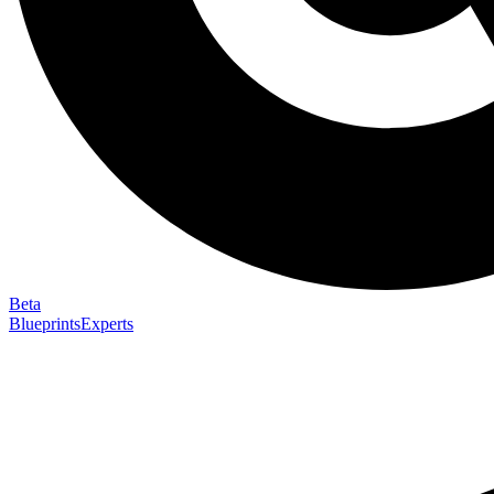
Beta
Blueprints
Experts