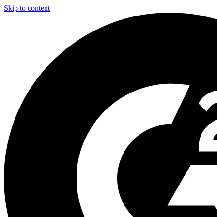
Skip to content