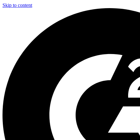
Skip to content