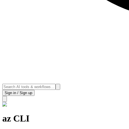
Sign in / Sign up
az CLI