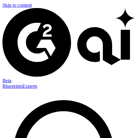
Skip to content
Beta
Blueprints
Experts