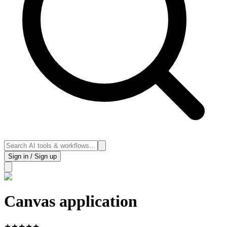
Sign in / Sign up
Canvas application
★
★
★
★
★