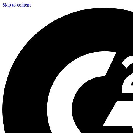
Skip to content