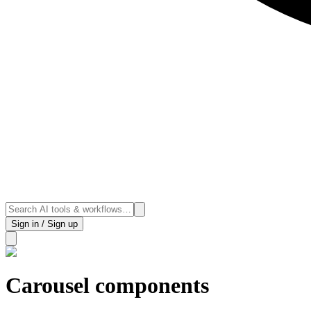
Sign in / Sign up
Carousel components