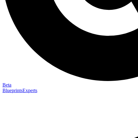
Beta
Blueprints
Experts