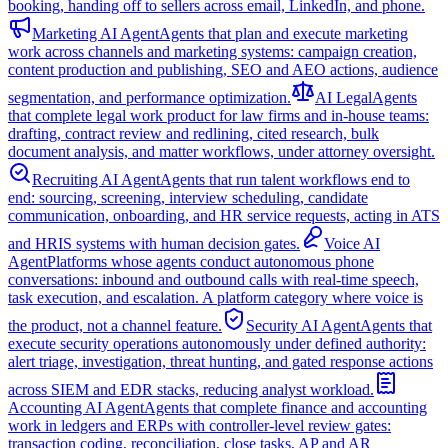
booking, handing off to sellers across email, LinkedIn, and phone.
Marketing AI Agent
Agents that plan and execute marketing
work across channels and marketing systems: campaign creation,
content production and publishing, SEO and AEO actions, audience
segmentation, and performance optimization.
AI Legal
Agents
that complete legal work product for law firms and in-house teams:
drafting, contract review and redlining, cited research, bulk
document analysis, and matter workflows, under attorney oversight.
Recruiting AI Agent
Agents that run talent workflows end to
end: sourcing, screening, interview scheduling, candidate
communication, onboarding, and HR service requests, acting in ATS
and HRIS systems with human decision gates.
Voice AI
Agent
Platforms whose agents conduct autonomous phone
conversations: inbound and outbound calls with real-time speech,
task execution, and escalation. A platform category where voice is
the product, not a channel feature.
Security AI Agent
Agents that
execute security operations autonomously under defined authority:
alert triage, investigation, threat hunting, and gated response actions
across SIEM and EDR stacks, reducing analyst workload.
Accounting AI Agent
Agents that complete finance and accounting
work in ledgers and ERPs with controller-level review gates:
transaction coding, reconciliation, close tasks, AP and AR