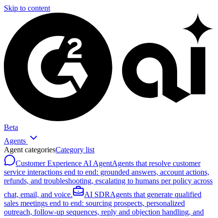
Skip to content
Beta
Agents
Agent categories
Category list
Customer Experience AI Agent
Agents that resolve customer
service interactions end to end: grounded answers, account actions,
refunds, and troubleshooting, escalating to humans per policy across
chat, email, and voice.
AI SDR
Agents that generate qualified
sales meetings end to end: sourcing prospects, personalized
outreach, follow-up sequences, reply and objection handling, and