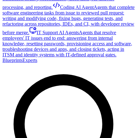
processing, and reporting.
Coding AI Agent
Agents that complete
software engineering tasks from issue to reviewed pull request:
writing and modifying code, fixing bugs, generating tests, and
refactoring across repositories, IDEs, and CI, with developer review
before merge.
IT Support AI Agents
Agents that resolve
employees' IT issues end to end: answering from internal
knowledge, resetting passwords, provisioning access and software,
troubleshooting devices and apps, and closing tickets, acting in
ITSM and identity systems with IT-defined approval gates.
Blueprints
Experts