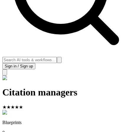
Sign in / Sign up
Citation managers
★
★
★
★
★
Blueprints