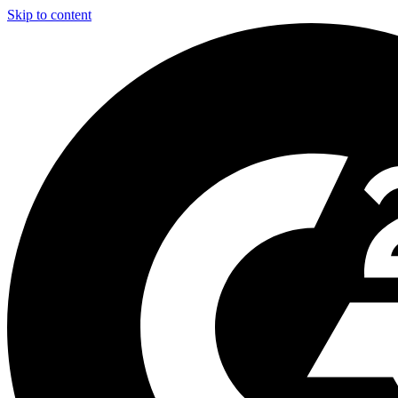
Skip to content