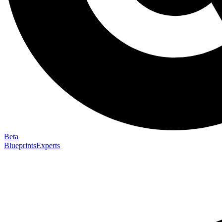
Beta
Blueprints
Experts