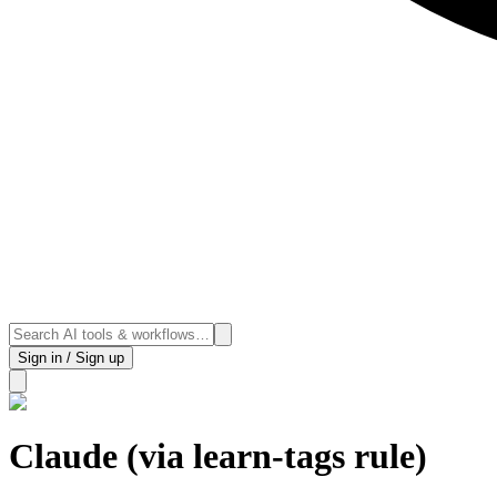
Sign in / Sign up
Claude (via learn-tags rule)