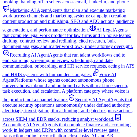
booking, handing off to sellers across email, LinkedIn, and phone.
Marketing AI Agent
Agents that plan and execute marketing
work across channels and marketing systems: campaign creation,
content production and publishing, SEO and AEO actions, audience
segmentation, and performance optimization.
AI Legal
Agents
that complete legal work product for law firms and in-house teams:
drafting, contract review and redlining, cited research, bulk
document analysis, and matter workflows, under attorney oversight.
Recruiting AI Agent
Agents that run talent workflows end to
end: sourcing, screening, interview scheduling, candidate
communication, onboarding, and HR service requests, acting in ATS
and HRIS systems with human decision gates.
Voice AI
Agent
Platforms whose agents conduct autonomous phone
conversations: inbound and outbound calls with real-time speech,
task execution, and escalation. A platform category where voice is
the product, not a channel feature.
Security AI Agent
Agents that
execute security operations autonomously under defined authority:
alert triage, investigation, threat hunting, and gated response actions
across SIEM and EDR stacks, reducing analyst workload.
Accounting AI Agent
Agents that complete finance and accounting
work in ledgers and ERPs with controller-level review gates:
transaction coding, reconciliation, close tasks, AP and AR