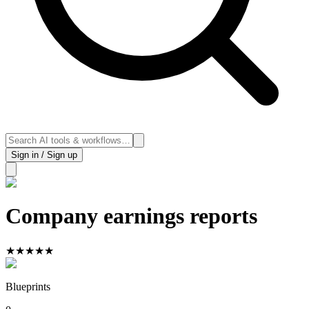
Sign in / Sign up
Company earnings reports
★
★
★
★
★
Blueprints