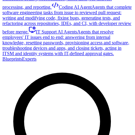
processing, and reporting.
Coding AI Agent
Agents that complete
software engineering tasks from issue to reviewed pull request:
writing and modifying code, fixing bugs, generating tests, and
refactoring across repositories, IDEs, and CI, with developer review
before merge.
IT Support AI Agents
Agents that resolve
employees' IT issues end to end: answering from internal
knowledge, resetting passwords, provisioning access and software,
troubleshooting devices and apps, and closing tickets, acting in
ITSM and identity systems with IT-defined approval gates.
Blueprints
Experts