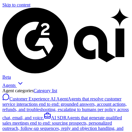
Skip to content
Beta
Agents
Agent categories
Category list
Customer Experience AI Agent
Agents that resolve customer
service interactions end to end: grounded answers, account actions,
refunds, and troubleshooting, escalating to humans per policy across
chat, email, and voice.
AI SDR
Agents that generate qualified
sales meetings end to end: sourcing prospects, personalized
outreach, follow-up sequences, reply and objection handling, and