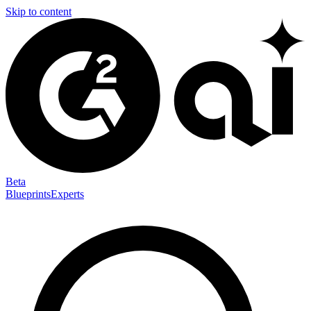
Skip to content
Beta
Blueprints
Experts