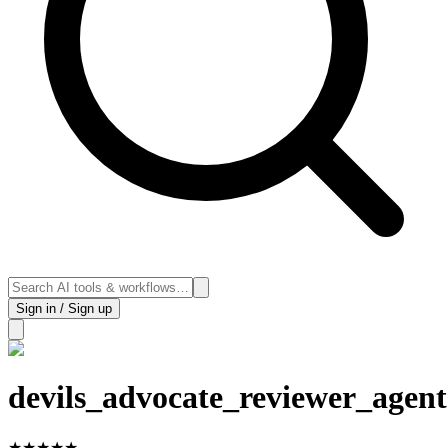
Sign in / Sign up
devils_advocate_reviewer_agent
★
★
★
★
★