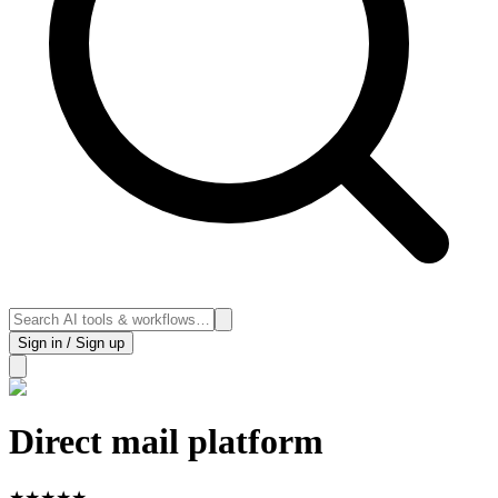
Sign in / Sign up
Direct mail platform
★
★
★
★
★