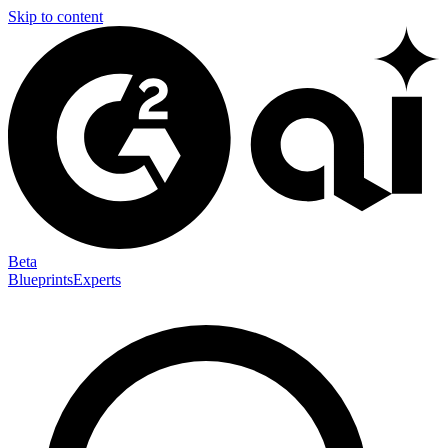
Skip to content
Beta
Blueprints
Experts