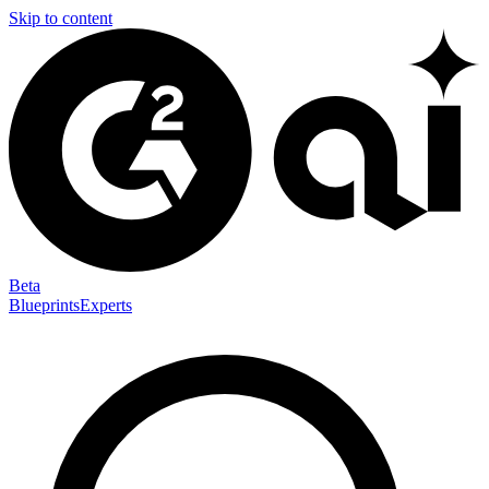
Skip to content
Beta
Blueprints
Experts