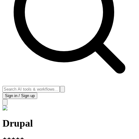
Sign in / Sign up
Drupal
★
★
★
★
★