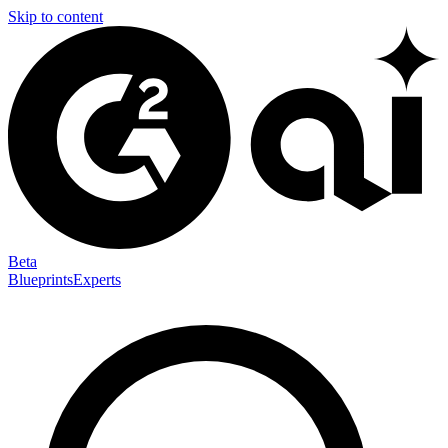
Skip to content
Beta
Blueprints
Experts