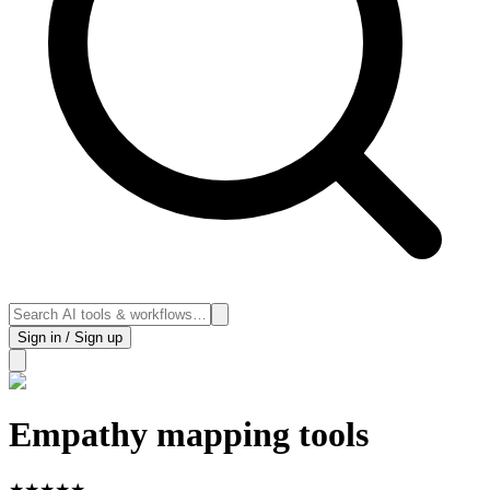
Sign in / Sign up
Empathy mapping tools
★
★
★
★
★