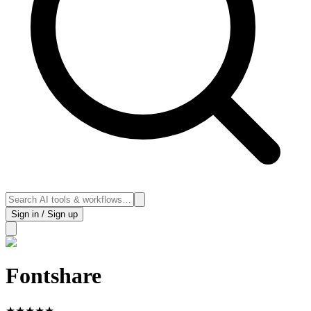
Sign in / Sign up
Fontshare
★
★
★
★
★