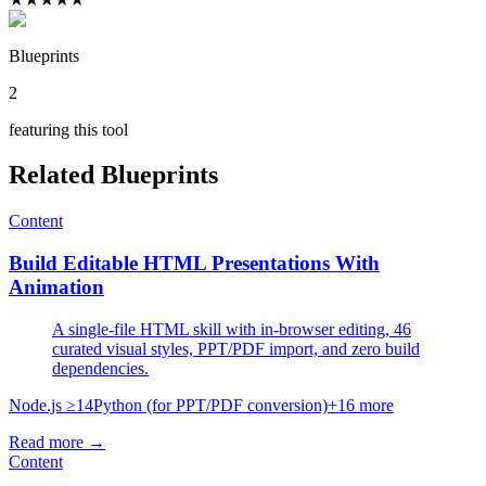
Blueprints
2
featuring this tool
Related Blueprints
Content
Build Editable HTML Presentations With
Animation
A single-file HTML skill with in-browser editing, 46
curated visual styles, PPT/PDF import, and zero build
dependencies.
Node.js ≥14
Python (for PPT/PDF conversion)
+
16
more
Read more →
Content