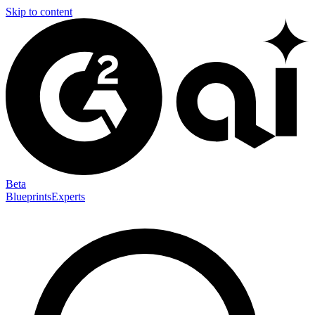
Skip to content
Beta
Blueprints
Experts