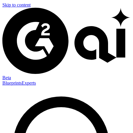
Skip to content
Beta
Blueprints
Experts