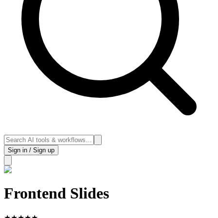
Sign in / Sign up
Frontend Slides
★
★
★
★
★