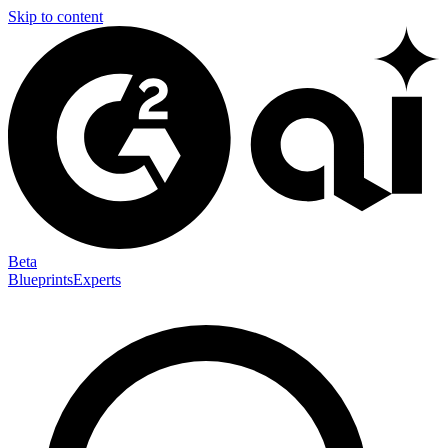
Skip to content
Beta
Blueprints
Experts