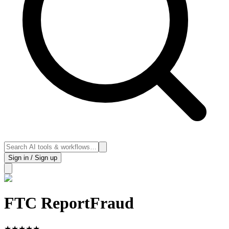
Sign in / Sign up
FTC ReportFraud
★
★
★
★
★