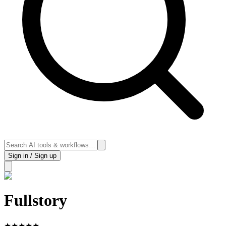
Sign in / Sign up
Fullstory
★
★
★
★
★