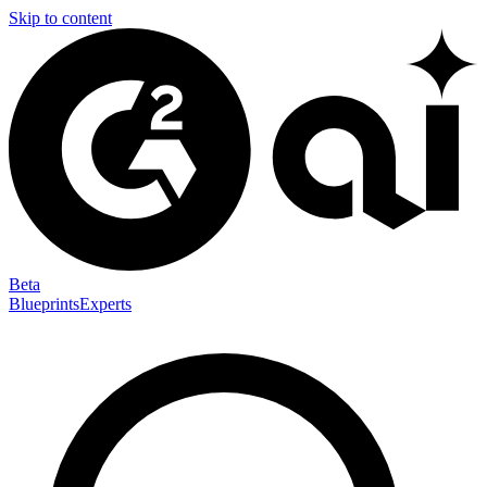
Skip to content
Beta
Blueprints
Experts