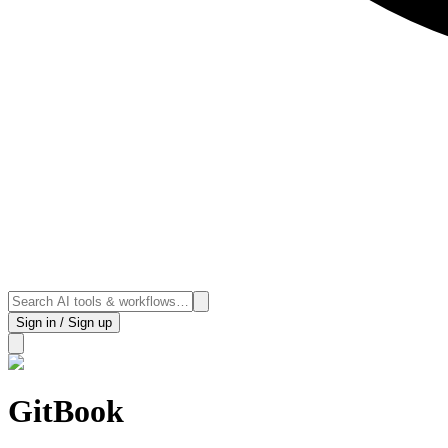
Sign in / Sign up
GitBook