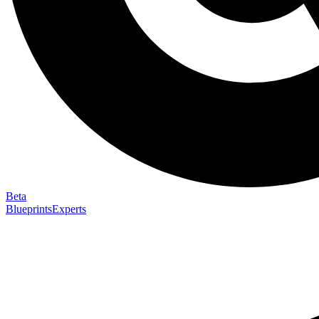
Beta
Blueprints
Experts