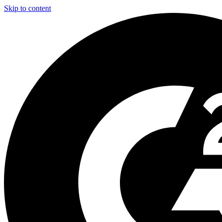
Skip to content