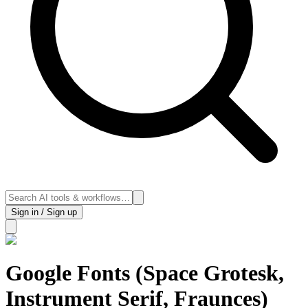
Sign in / Sign up
Google Fonts (Space Grotesk,
Instrument Serif, Fraunces)