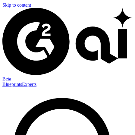
Skip to content
Beta
Blueprints
Experts