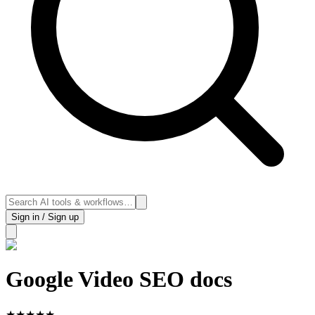
Sign in / Sign up
Google Video SEO docs
★
★
★
★
★