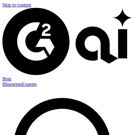
Skip to content
Beta
Blueprints
Experts