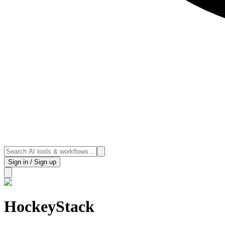
Sign in / Sign up
HockeyStack