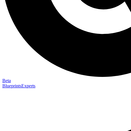
Beta
Blueprints
Experts