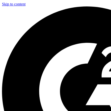
Skip to content