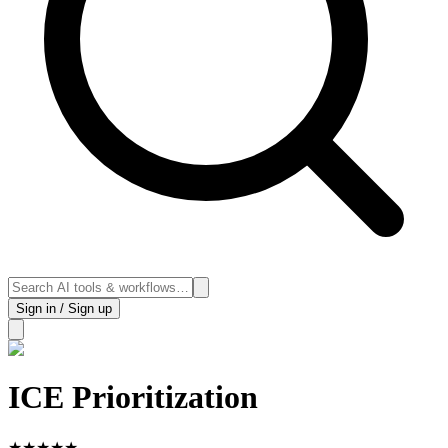
Sign in / Sign up
ICE Prioritization
★
★
★
★
★