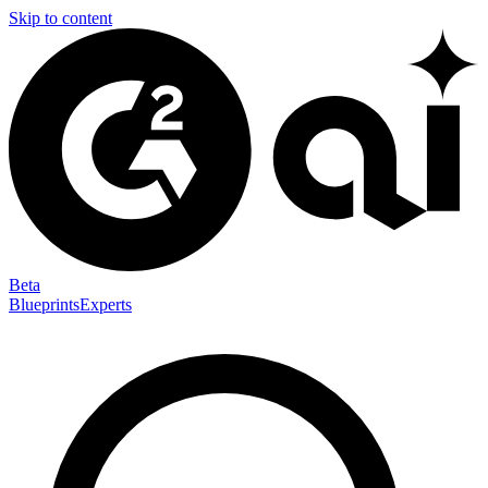
Skip to content
Beta
Blueprints
Experts