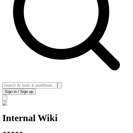
Sign in / Sign up
Internal Wiki
★
★
★
★
★