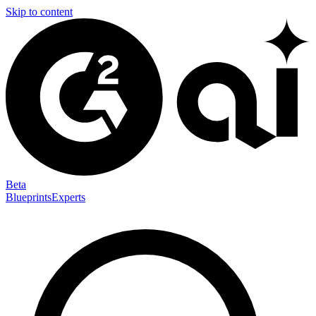
Skip to content
Beta
Blueprints
Experts