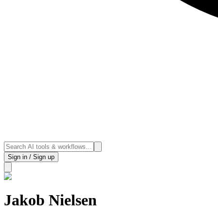
Sign in / Sign up
Jakob Nielsen