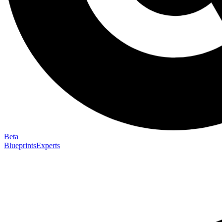
Beta
Blueprints
Experts