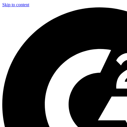
Skip to content