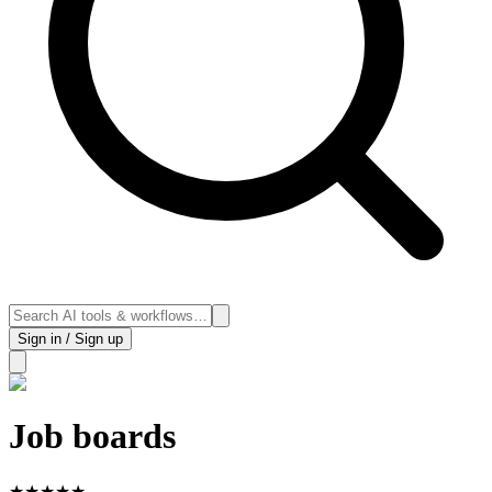
Sign in / Sign up
Job boards
★
★
★
★
★