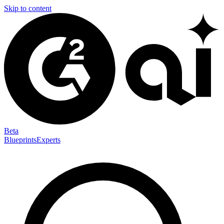
Skip to content
Beta
Blueprints
Experts