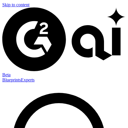
Skip to content
Beta
Blueprints
Experts