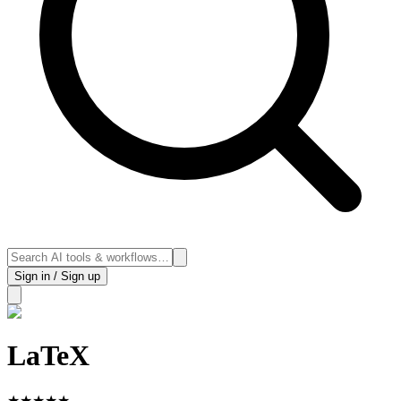
Sign in / Sign up
LaTeX
★
★
★
★
★