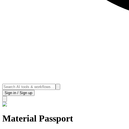
Sign in / Sign up
Material Passport