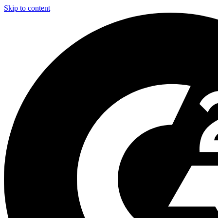
Skip to content