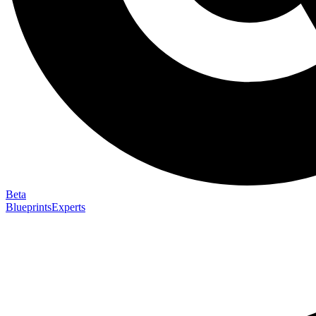
Beta
Blueprints
Experts